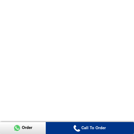
Order
Call To Order