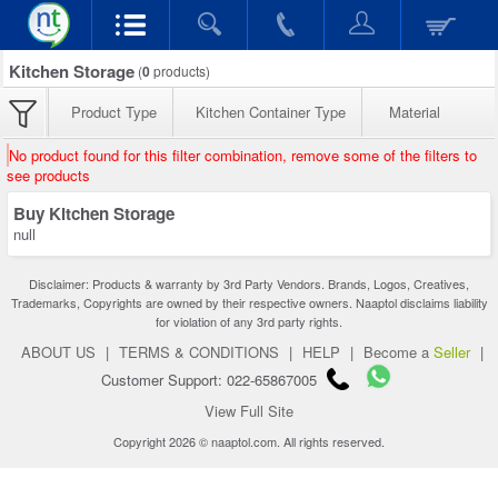
Kitchen Storage
(
0
products)
Product Type
Kitchen Container Type
Material
No product found for this filter combination, remove some of the filters to
see products
Buy Kitchen Storage
null
Disclaimer: Products & warranty by 3rd Party Vendors. Brands, Logos, Creatives,
Trademarks, Copyrights are owned by their respective owners. Naaptol disclaims liability
for violation of any 3rd party rights.
ABOUT US
|
TERMS & CONDITIONS
|
HELP
|
Become a
Seller
|
Customer Support: 022-65867005
View Full Site
Copyright 2026 © naaptol.com. All rights reserved.