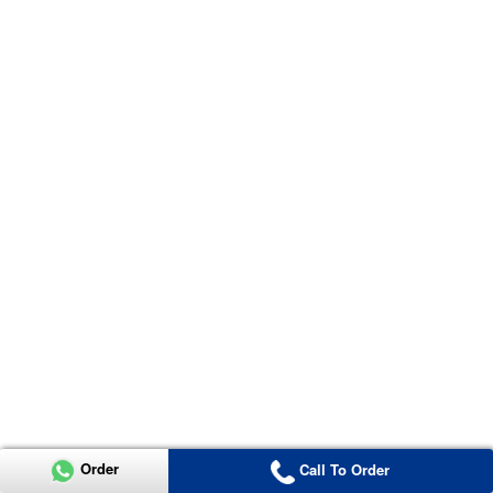
Order
Call To Order