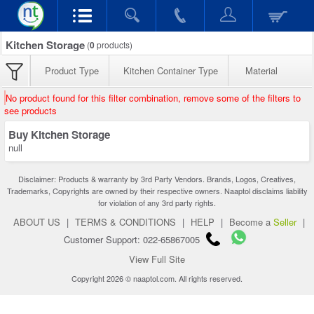
Kitchen Storage
(
0
products)
Product Type
Kitchen Container Type
Material
No product found for this filter combination, remove some of the filters to
see products
Buy Kitchen Storage
null
Disclaimer: Products & warranty by 3rd Party Vendors. Brands, Logos, Creatives,
Trademarks, Copyrights are owned by their respective owners. Naaptol disclaims liability
for violation of any 3rd party rights.
ABOUT US
|
TERMS & CONDITIONS
|
HELP
|
Become a
Seller
|
Customer Support: 022-65867005
View Full Site
Copyright 2026 © naaptol.com. All rights reserved.