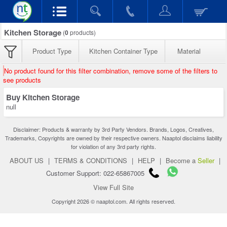
Kitchen Storage
(
0
products)
Product Type
Kitchen Container Type
Material
No product found for this filter combination, remove some of the filters to
see products
Buy Kitchen Storage
null
Disclaimer: Products & warranty by 3rd Party Vendors. Brands, Logos, Creatives,
Trademarks, Copyrights are owned by their respective owners. Naaptol disclaims liability
for violation of any 3rd party rights.
ABOUT US
|
TERMS & CONDITIONS
|
HELP
|
Become a
Seller
|
Customer Support: 022-65867005
View Full Site
Copyright 2026 © naaptol.com. All rights reserved.