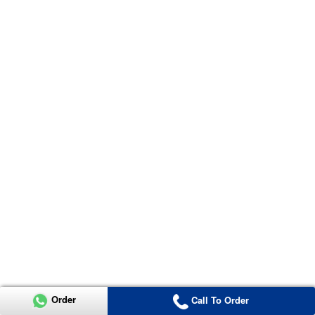
Order
Call To Order