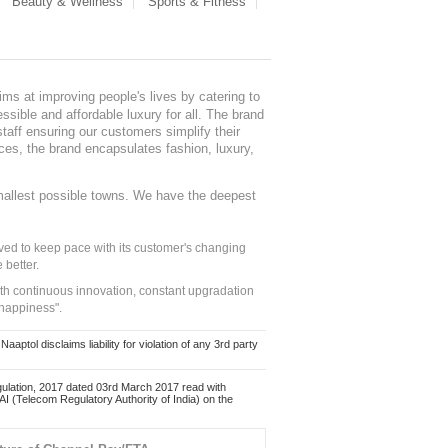
Beauty & Wellness
Sports & Fitness
ms at improving people's lives by catering to
sible and affordable luxury for all. The brand
staff ensuring our customers simplify their
nces, the brand encapsulates fashion, luxury,
mallest possible towns. We have the deepest
ed to keep pace with its customer's changing
 better.
ith continuous innovation, constant upgradation
 happiness".
ol disclaims liability for violation of any 3rd party
ulation, 2017 dated 03rd March 2017 read with
 (Telecom Regulatory Authority of India) on the