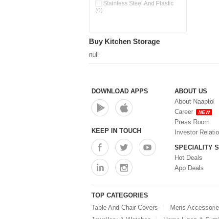
Pour & Spray Oil Dispenser
Stainless Steel And Plastic
(0)
(0)
Push & Lock Storage Bowls
(0)
Stainless Steel Slim Bottles
Buy Kitchen Storage
(0)
Steel Insulated Hot Flask + 4
null
Double Wall Cups With Lid (0)
Storage Basket (0)
Storage Container (0)
Storage Containers (0)
DOWNLOAD APPS
ABOUT US
Tiffin Box (0)
About Naaptol
Water Bottle (0)
Career
NEW
Water Bottles (0)
Press Room
Water Dispenser (0)
KEEP IN TOUCH
Investor Relati
SPECIALITY 
Hot Deals
App Deals
TOP CATEGORIES
Table And Chair Covers
Mens Accessori