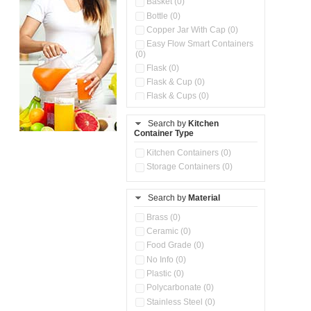
Basket (0)
Bottle (0)
Copper Jar With Cap (0)
Easy Flow Smart Containers
(0)
Flask (0)
Flask & Cup (0)
Flask & Cups (0)
Flask & Kettle (0)
Search by
Kitchen
Flask, Cup & Bag (0)
Container Type
Ice Tray (0)
Insulated Water Dispenser
Kitchen Containers (0)
(0)
Storage Containers (0)
Kitchen Accessories
Organizer (0)
Search by
Material
Kitchen Containers (0)
Kitchen Preparation Set (0)
Brass (0)
Kitchen Storage (0)
Ceramic (0)
Microwaveable Serve &
Food Grade (0)
Store Set (0)
No Info (0)
Multi Compartment Storage
Plastic (0)
Container (0)
Polycarbonate (0)
Oil Storage Pot With Strainer
(0)
Stainless Steel (0)