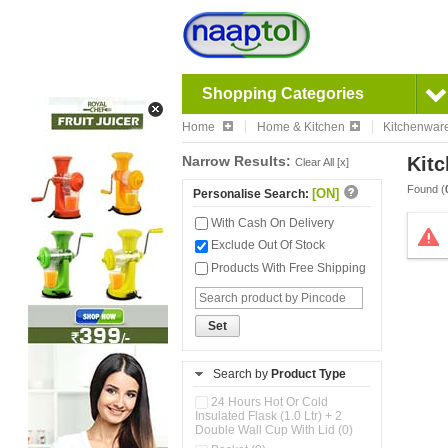
Shopping Categories
Home
Home & Kitchen
Kitchenwar
Narrow Results:
Kitc
Clear All [x]
Found (
[ON]
Personalise Search:
With Cash On Delivery
Exclude Out Of Stock
Products With Free Shipping
Set
Search by
Product Type
24 Hours Hot Or Cold
Insulated Flask (1.0 Ltr) + 2
Double Wall Cup With Lid (0)