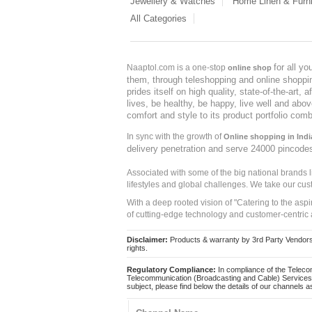
Jewellery & Watches
Home Linen & Furni
All Categories
for all y
Naaptol.com is a one-stop
online shop
them, through teleshopping and online shopping
prides itself on high quality, state-of-the-art
lives, be healthy, be happy, live well and abo
comfort and style to its product portfolio comb
In sync with the growth of
Online shopping in Indi
delivery penetration and serve 24000 pincode
Associated with some of the big national brands
lifestyles and global challenges. We take our cus
With a deep rooted vision of "Catering to the asp
of cutting-edge technology and customer-centric 
Disclaimer:
Products & warranty by 3rd Party Vendors. 
rights.
Regulatory Compliance:
In compliance of the Teleco
Telecommunication (Broadcasting and Cable) Services 
subject, please find below the details of our channels as