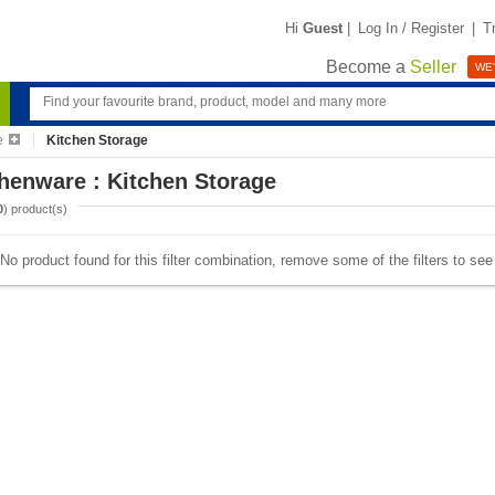
Hi
Guest
|
Log In / Register
|
T
Become a
Seller
WE'
e
Kitchen Storage
henware : Kitchen Storage
0
) product(s)
No product found for this filter combination, remove some of the filters to se