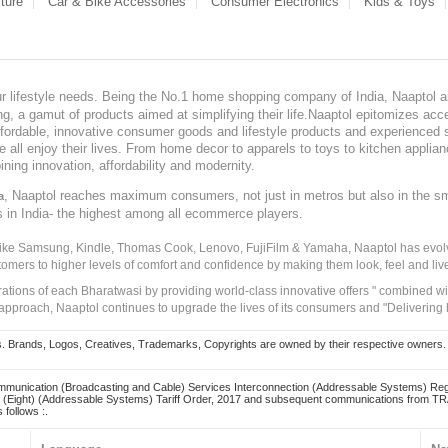
ture
Car & Bike Accessories
Consumer Electronics
Kids & Toys
our lifestyle needs. Being the No.1 home shopping company of India, Naaptol ai
, a gamut of products aimed at simplifying their life.Naaptol epitomizes acces
, affordable, innovative consumer goods and lifestyle products and experienced 
ve all enjoy their lives. From home decor to apparels to toys to kitchen applia
ining innovation, affordability and modernity.
, Naaptol reaches maximum consumers, not just in metros but also in the s
a
s in India- the highest among all ecommerce players.
 like Samsung, Kindle, Thomas Cook, Lenovo, FujiFilm & Yamaha, Naaptol has evolv
tomers to higher levels of comfort and confidence by making them look, feel and live
irations of each Bharatwasi by providing world-class innovative offers " combined w
approach, Naaptol continues to upgrade the lives of its consumers and "Delivering
Brands, Logos, Creatives, Trademarks, Copyrights are owned by their respective owners. Naapt
mmunication (Broadcasting and Cable) Services Interconnection (Addressable Systems) Reg
(Eight) (Addressable Systems) Tariff Order, 2017 and subsequent communications from TRAI
 follows :.