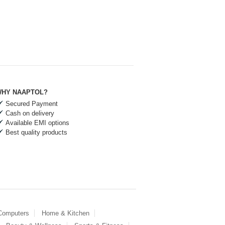
HY NAAPTOL?
Secured Payment
Cash on delivery
Available EMI options
Best quality products
 Computers
Home & Kitchen