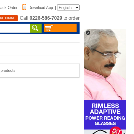
rack Order
|
Download App
|
Call
0226-586-7029
to order
RE HIRING
e products