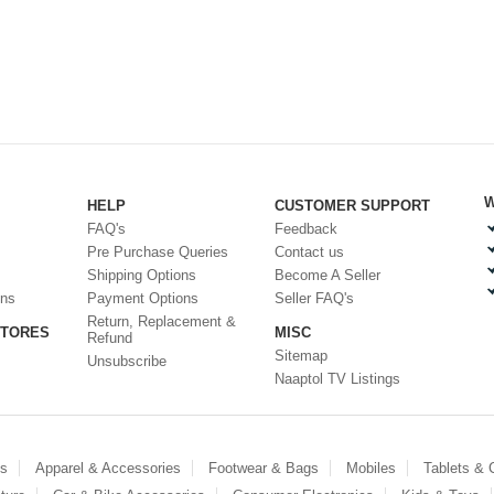
W
HELP
CUSTOMER SUPPORT
FAQ's
Feedback
Pre Purchase Queries
Contact us
Shipping Options
Become A Seller
ons
Payment Options
Seller FAQ's
Return, Replacement &
STORES
MISC
Refund
Sitemap
Unsubscribe
Naaptol TV Listings
es
Apparel & Accessories
Footwear & Bags
Mobiles
Tablets &