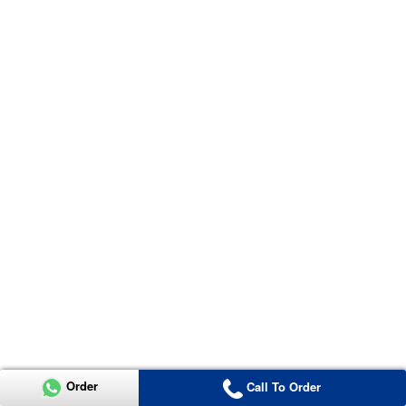
Order
Call To Order