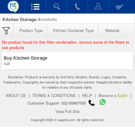
Kitchen Storage
(
0
products)
Product Type
Kitchen Container Type
Material
No product found for this filter combination, remove some of the filters to
see products
Buy Kitchen Storage
null
Disclaimer: Products & warranty by 3rd Party Vendors. Brands, Logos, Creatives,
Trademarks, Copyrights are owned by their respective owners. Naaptol disclaims liability
for violation of any 3rd party rights.
ABOUT US
|
TERMS & CONDITIONS
|
HELP
|
Become a
Seller
|
Customer Support: 022-65867005
View Full Site
Copyright 2026 © naaptol.com. All rights reserved.