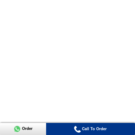
Order
Call To Order