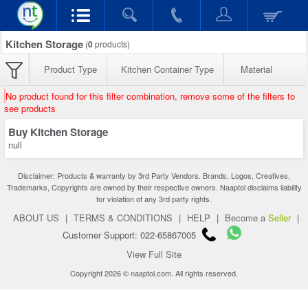
Kitchen Storage
(
0
products)
Product Type
Kitchen Container Type
Material
No product found for this filter combination, remove some of the filters to
see products
Buy Kitchen Storage
null
Disclaimer: Products & warranty by 3rd Party Vendors. Brands, Logos, Creatives,
Trademarks, Copyrights are owned by their respective owners. Naaptol disclaims liability
for violation of any 3rd party rights.
ABOUT US
|
TERMS & CONDITIONS
|
HELP
|
Become a
Seller
|
Customer Support: 022-65867005
View Full Site
Copyright 2026 © naaptol.com. All rights reserved.