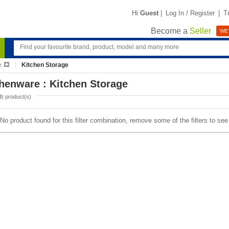
Hi
Guest
|
Log In / Register
|
T
Become a
Seller
WE'
e
Kitchen Storage
henware : Kitchen Storage
0
) product(s)
No product found for this filter combination, remove some of the filters to se