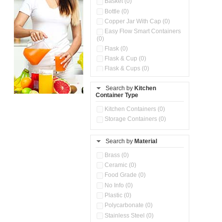
Basket (0)
Bottle (0)
Copper Jar With Cap (0)
Easy Flow Smart Containers
(0)
Flask (0)
Flask & Cup (0)
Flask & Cups (0)
Flask & Kettle (0)
Search by
Kitchen
Flask, Cup & Bag (0)
Container Type
Ice Tray (0)
Insulated Water Dispenser
Kitchen Containers (0)
(0)
Storage Containers (0)
Kitchen Accessories
Organizer (0)
Search by
Material
Kitchen Containers (0)
Kitchen Preparation Set (0)
Brass (0)
Kitchen Storage (0)
Ceramic (0)
Microwaveable Serve &
Food Grade (0)
Store Set (0)
No Info (0)
Multi Compartment Storage
Plastic (0)
Container (0)
Polycarbonate (0)
Oil Storage Pot With Strainer
(0)
Stainless Steel (0)