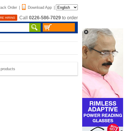
rack Order
|
Download App
|
Call
0226-586-7029
to order
RE HIRING
e products