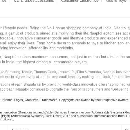
ches
Car & Bike Accessories
Consumer Electronics
Kids & Toys
our lifestyle needs. Being the No.1 home shopping company of India, Naaptol ai
, a gamut of products aimed at simplifying their life.Naaptol epitomizes acces
, affordable, innovative consumer goods and lifestyle products and experienced 
ve all enjoy their lives. From home decor to apparels to toys to kitchen applia
ining innovation, affordability and modernity.
, Naaptol reaches maximum consumers, not just in metros but also in the s
a
s in India- the highest among all ecommerce players.
 like Samsung, Kindle, Thomas Cook, Lenovo, FujiFilm & Yamaha, Naaptol has evolv
tomers to higher levels of comfort and confidence by making them look, feel and live
irations of each Bharatwasi by providing world-class innovative offers " combined w
approach, Naaptol continues to upgrade the lives of its consumers and "Delivering
Brands, Logos, Creatives, Trademarks, Copyrights are owned by their respective owners. Naapt
mmunication (Broadcasting and Cable) Services Interconnection (Addressable Systems) Reg
(Eight) (Addressable Systems) Tariff Order, 2017 and subsequent communications from TRAI
 follows :.