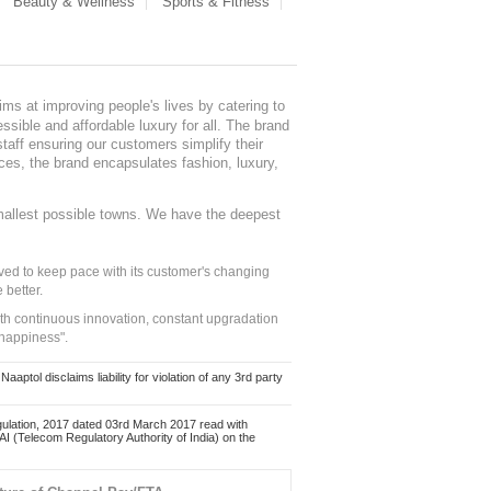
Beauty & Wellness
Sports & Fitness
ms at improving people's lives by catering to
sible and affordable luxury for all. The brand
staff ensuring our customers simplify their
nces, the brand encapsulates fashion, luxury,
mallest possible towns. We have the deepest
ed to keep pace with its customer's changing
 better.
ith continuous innovation, constant upgradation
 happiness".
ol disclaims liability for violation of any 3rd party
ulation, 2017 dated 03rd March 2017 read with
 (Telecom Regulatory Authority of India) on the