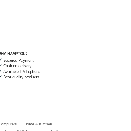
HY NAAPTOL?
Secured Payment
Cash on delivery
Available EMI options
Best quality products
 Computers
Home & Kitchen