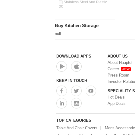
Pour & Spray Oil Dispenser
Stainless Steel And Plastic
(0)
(0)
Push & Lock Storage Bowls
(0)
Stainless Steel Slim Bottles
Buy Kitchen Storage
(0)
Steel Insulated Hot Flask + 4
null
Double Wall Cups With Lid (0)
Storage Basket (0)
Storage Container (0)
Storage Containers (0)
DOWNLOAD APPS
ABOUT US
Tiffin Box (0)
About Naaptol
Water Bottle (0)
Career
NEW
Water Bottles (0)
Press Room
Water Dispenser (0)
KEEP IN TOUCH
Investor Relati
SPECIALITY 
Hot Deals
App Deals
TOP CATEGORIES
Table And Chair Covers
Mens Accessori