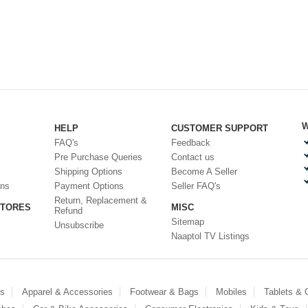
W
HELP
CUSTOMER SUPPORT
FAQ's
Feedback
Pre Purchase Queries
Contact us
Shipping Options
Become A Seller
ons
Payment Options
Seller FAQ's
Return, Replacement &
STORES
MISC
Refund
Sitemap
Unsubscribe
Naaptol TV Listings
es
Apparel & Accessories
Footwear & Bags
Mobiles
Tablets &