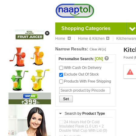
Shopping Categories
Home
Home & Kitchen
Kitchenwar
Narrow Results:
Kitc
Clear All [x]
Found (
[ON]
Personalise Search:
With Cash On Delivery
Exclude Out Of Stock
Products With Free Shipping
Set
Search by
Product Type
24 Hours Hot Or Cold
Insulated Flask (1.0 Ltr) + 2
Double Wall Cup With Lid (0)