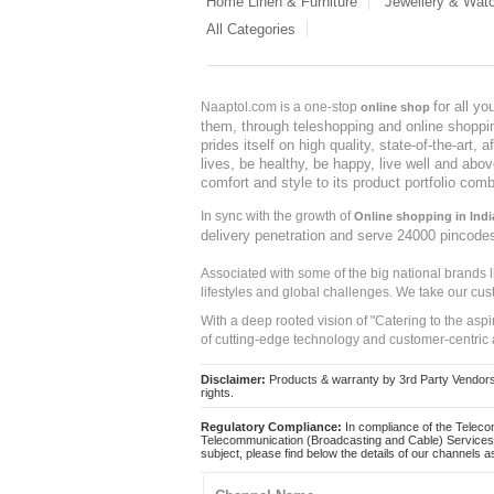
Home Linen & Furniture
Jewellery & Wat
All Categories
for all y
Naaptol.com is a one-stop
online shop
them, through teleshopping and online shopping
prides itself on high quality, state-of-the-art
lives, be healthy, be happy, live well and abo
comfort and style to its product portfolio comb
In sync with the growth of
Online shopping in Indi
delivery penetration and serve 24000 pincode
Associated with some of the big national brands
lifestyles and global challenges. We take our cus
With a deep rooted vision of "Catering to the asp
of cutting-edge technology and customer-centric 
Disclaimer:
Products & warranty by 3rd Party Vendors. 
rights.
Regulatory Compliance:
In compliance of the Teleco
Telecommunication (Broadcasting and Cable) Services 
subject, please find below the details of our channels as