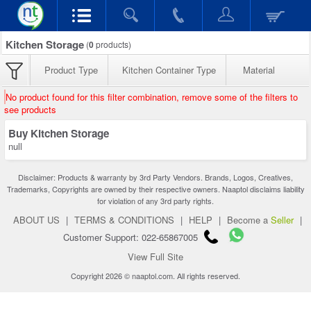
Kitchen Storage
(
0
products)
Product Type
Kitchen Container Type
Material
No product found for this filter combination, remove some of the filters to
see products
Buy Kitchen Storage
null
Disclaimer: Products & warranty by 3rd Party Vendors. Brands, Logos, Creatives,
Trademarks, Copyrights are owned by their respective owners. Naaptol disclaims liability
for violation of any 3rd party rights.
ABOUT US
|
TERMS & CONDITIONS
|
HELP
|
Become a
Seller
|
Customer Support: 022-65867005
View Full Site
Copyright 2026 © naaptol.com. All rights reserved.