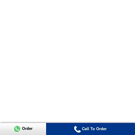
Order
Call To Order