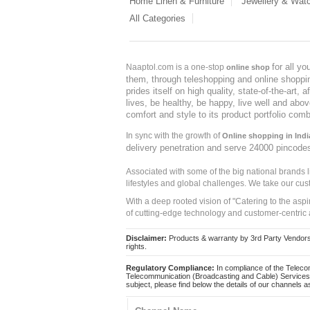
Home Linen & Furniture
Jewellery & Wat
All Categories
for all y
Naaptol.com is a one-stop
online shop
them, through teleshopping and online shopping
prides itself on high quality, state-of-the-art
lives, be healthy, be happy, live well and abo
comfort and style to its product portfolio comb
In sync with the growth of
Online shopping in Indi
delivery penetration and serve 24000 pincode
Associated with some of the big national brands
lifestyles and global challenges. We take our cus
With a deep rooted vision of "Catering to the asp
of cutting-edge technology and customer-centric 
Disclaimer:
Products & warranty by 3rd Party Vendors. 
rights.
Regulatory Compliance:
In compliance of the Teleco
Telecommunication (Broadcasting and Cable) Services 
subject, please find below the details of our channels as