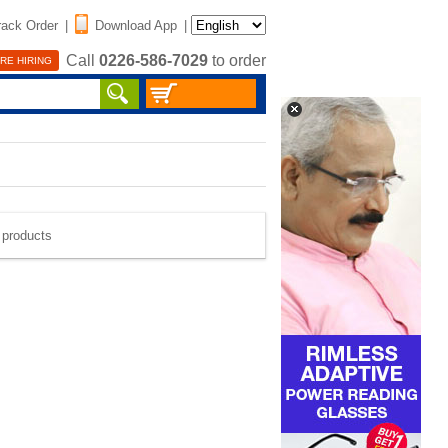
rack Order
|
Download App
|
Call
0226-586-7029
to order
RE HIRING
e products