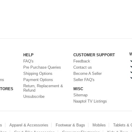
W
HELP
CUSTOMER SUPPORT
FAQ's
Feedback
Pre Purchase Queries
Contact us
Shipping Options
Become A Seller
ons
Payment Options
Seller FAQ's
Return, Replacement &
STORES
MISC
Refund
Sitemap
Unsubscribe
Naaptol TV Listings
es
Apparel & Accessories
Footwear & Bags
Mobiles
Tablets &