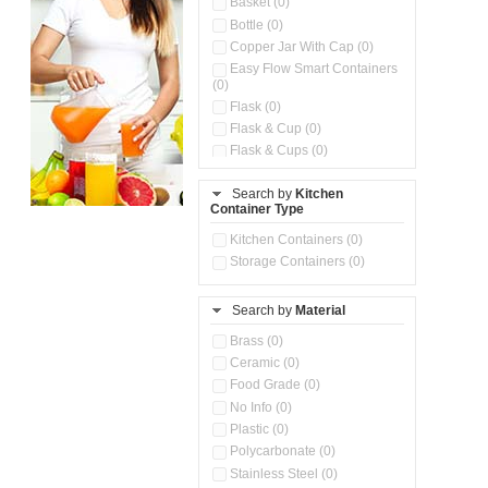
Basket (0)
Bottle (0)
Copper Jar With Cap (0)
Easy Flow Smart Containers
(0)
Flask (0)
Flask & Cup (0)
Flask & Cups (0)
Flask & Kettle (0)
Search by
Kitchen
Flask, Cup & Bag (0)
Container Type
Ice Tray (0)
Insulated Water Dispenser
Kitchen Containers (0)
(0)
Storage Containers (0)
Kitchen Accessories
Organizer (0)
Search by
Material
Kitchen Containers (0)
Kitchen Preparation Set (0)
Brass (0)
Kitchen Storage (0)
Ceramic (0)
Microwaveable Serve &
Food Grade (0)
Store Set (0)
No Info (0)
Multi Compartment Storage
Plastic (0)
Container (0)
Polycarbonate (0)
Oil Storage Pot With Strainer
(0)
Stainless Steel (0)