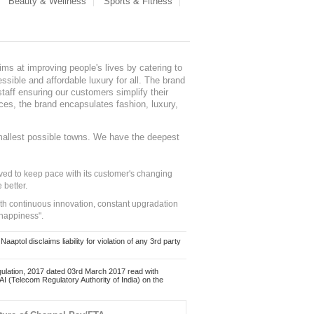
Beauty & Wellness
Sports & Fitness
ms at improving people's lives by catering to
sible and affordable luxury for all. The brand
staff ensuring our customers simplify their
nces, the brand encapsulates fashion, luxury,
mallest possible towns. We have the deepest
ed to keep pace with its customer's changing
 better.
ith continuous innovation, constant upgradation
 happiness".
ol disclaims liability for violation of any 3rd party
ulation, 2017 dated 03rd March 2017 read with
 (Telecom Regulatory Authority of India) on the