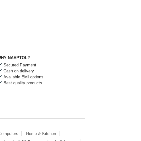
HY NAAPTOL?
Secured Payment
Cash on delivery
Available EMI options
Best quality products
 Computers
Home & Kitchen