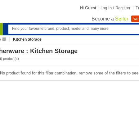
Hi
Guest
|
Log In / Register
|
T
Become a
Seller
WE'
e
Kitchen Storage
henware : Kitchen Storage
0
) product(s)
No product found for this filter combination, remove some of the filters to se