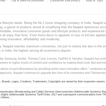
ches
Car & Bike Accessories
Consumer Electronics
Kids & Toys
our lifestyle needs. Being the No.1 home shopping company of India, Naaptol ai
, a gamut of products aimed at simplifying their life.Naaptol epitomizes acces
, affordable, innovative consumer goods and lifestyle products and experienced 
ve all enjoy their lives. From home decor to apparels to toys to kitchen applia
ining innovation, affordability and modernity.
, Naaptol reaches maximum consumers, not just in metros but also in the s
a
s in India- the highest among all ecommerce players.
 like Samsung, Kindle, Thomas Cook, Lenovo, FujiFilm & Yamaha, Naaptol has evolv
tomers to higher levels of comfort and confidence by making them look, feel and live
irations of each Bharatwasi by providing world-class innovative offers " combined w
approach, Naaptol continues to upgrade the lives of its consumers and "Delivering
Brands, Logos, Creatives, Trademarks, Copyrights are owned by their respective owners. Naapt
mmunication (Broadcasting and Cable) Services Interconnection (Addressable Systems) Reg
(Eight) (Addressable Systems) Tariff Order, 2017 and subsequent communications from TRAI
 follows :.