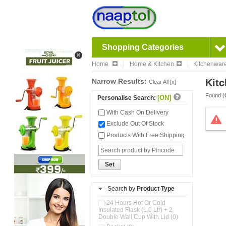
Shopping Categories
Home
Home & Kitchen
Kitchenwar
Narrow Results:
Kitc
Clear All [x]
Found (
[ON]
Personalise Search:
With Cash On Delivery
Exclude Out Of Stock
Products With Free Shipping
Set
Search by
Product Type
24 Hours Hot Or Cold
Insulated Flask (1.0 Ltr) + 2
Double Wall Cup With Lid (0)