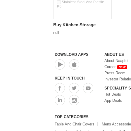
Pour & Spray Oil Dispenser
Stainless Steel And Plastic
(0)
(0)
Push & Lock Storage Bowls
(0)
Stainless Steel Slim Bottles
Buy Kitchen Storage
(0)
Steel Insulated Hot Flask + 4
null
Double Wall Cups With Lid (0)
Storage Basket (0)
Storage Container (0)
Storage Containers (0)
DOWNLOAD APPS
ABOUT US
Tiffin Box (0)
About Naaptol
Water Bottle (0)
Career
NEW
Water Bottles (0)
Press Room
Water Dispenser (0)
KEEP IN TOUCH
Investor Relati
SPECIALITY 
Hot Deals
App Deals
TOP CATEGORIES
Table And Chair Covers
Mens Accessori