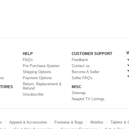
W
HELP
CUSTOMER SUPPORT
FAQ's
Feedback
Pre Purchase Queries
Contact us
Shipping Options
Become A Seller
ons
Payment Options
Seller FAQ's
Return, Replacement &
STORES
MISC
Refund
Sitemap
Unsubscribe
Naaptol TV Listings
es
Apparel & Accessories
Footwear & Bags
Mobiles
Tablets &