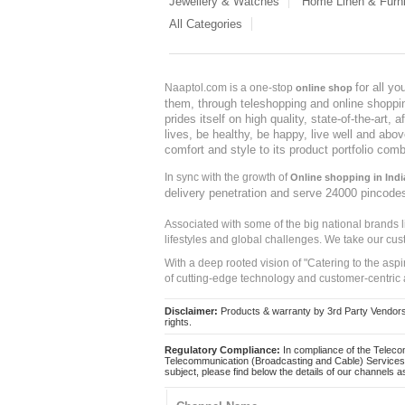
Jewellery & Watches
Home Linen & Furni
All Categories
for all y
Naaptol.com is a one-stop
online shop
them, through teleshopping and online shopping
prides itself on high quality, state-of-the-art
lives, be healthy, be happy, live well and abo
comfort and style to its product portfolio comb
In sync with the growth of
Online shopping in Indi
delivery penetration and serve 24000 pincode
Associated with some of the big national brands
lifestyles and global challenges. We take our cus
With a deep rooted vision of "Catering to the asp
of cutting-edge technology and customer-centric 
Disclaimer:
Products & warranty by 3rd Party Vendors. 
rights.
Regulatory Compliance:
In compliance of the Teleco
Telecommunication (Broadcasting and Cable) Services 
subject, please find below the details of our channels as