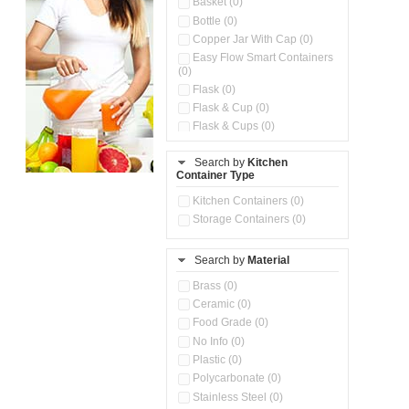
Basket (0)
Bottle (0)
Copper Jar With Cap (0)
Easy Flow Smart Containers
(0)
Flask (0)
Flask & Cup (0)
Flask & Cups (0)
Flask & Kettle (0)
Search by
Kitchen
Flask, Cup & Bag (0)
Container Type
Ice Tray (0)
Insulated Water Dispenser
Kitchen Containers (0)
(0)
Storage Containers (0)
Kitchen Accessories
Organizer (0)
Search by
Material
Kitchen Containers (0)
Kitchen Preparation Set (0)
Brass (0)
Kitchen Storage (0)
Ceramic (0)
Microwaveable Serve &
Food Grade (0)
Store Set (0)
No Info (0)
Multi Compartment Storage
Plastic (0)
Container (0)
Polycarbonate (0)
Oil Storage Pot With Strainer
(0)
Stainless Steel (0)