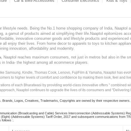
ture
Car & Bike Accessories
Consumer Electronics
Kids & Toys
our lifestyle needs. Being the No.1 home shopping company of India, Naaptol ai
, a gamut of products aimed at simplifying their life.Naaptol epitomizes acces
, affordable, innovative consumer goods and lifestyle products and experienced 
ve all enjoy their lives. From home decor to apparels to toys to kitchen applia
ining innovation, affordability and modernity.
, Naaptol reaches maximum consumers, not just in metros but also in the s
a
s in India- the highest among all ecommerce players.
 like Samsung, Kindle, Thomas Cook, Lenovo, FujiFilm & Yamaha, Naaptol has evolv
tomers to higher levels of comfort and confidence by making them look, feel and live
irations of each Bharatwasi by providing world-class innovative offers " combined w
approach, Naaptol continues to upgrade the lives of its consumers and "Delivering
Brands, Logos, Creatives, Trademarks, Copyrights are owned by their respective owners. Naapt
mmunication (Broadcasting and Cable) Services Interconnection (Addressable Systems) Reg
(Eight) (Addressable Systems) Tariff Order, 2017 and subsequent communications from TRAI
 follows :.