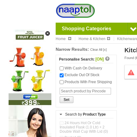
Shopping Categories
Home
Home & Kitchen
Kitchenwar
Narrow Results:
Kitc
Clear All [x]
Found (
[ON]
Personalise Search:
With Cash On Delivery
Exclude Out Of Stock
Products With Free Shipping
Set
Search by
Product Type
24 Hours Hot Or Cold
Insulated Flask (1.0 Ltr) + 2
Double Wall Cup With Lid (0)