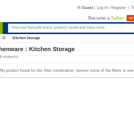
Hi
Guest
|
Log In / Register
|
T
Become a
Seller
WE'
e
Kitchen Storage
henware : Kitchen Storage
0
) product(s)
No product found for this filter combination, remove some of the filters to se