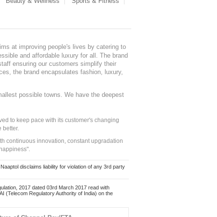
Beauty & Wellness
Sports & Fitness
ms at improving people's lives by catering to
sible and affordable luxury for all. The brand
staff ensuring our customers simplify their
nces, the brand encapsulates fashion, luxury,
mallest possible towns. We have the deepest
ed to keep pace with its customer's changing
 better.
ith continuous innovation, constant upgradation
 happiness".
ol disclaims liability for violation of any 3rd party
ulation, 2017 dated 03rd March 2017 read with
 (Telecom Regulatory Authority of India) on the