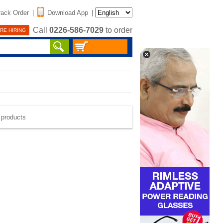
rack Order
|
Download App
|
Call
0226-586-7029
to order
RE HIRING
e products