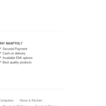
HY NAAPTOL?
Secured Payment
Cash on delivery
Available EMI options
Best quality products
 Computers
Home & Kitchen