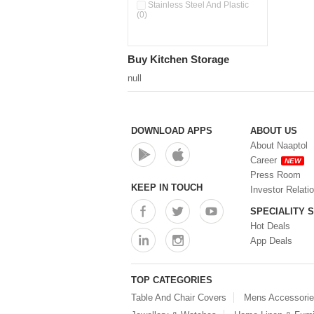
Pour & Spray Oil Dispenser
Stainless Steel And Plastic
(0)
(0)
Push & Lock Storage Bowls
(0)
Stainless Steel Slim Bottles
Buy Kitchen Storage
(0)
Steel Insulated Hot Flask + 4
null
Double Wall Cups With Lid (0)
Storage Basket (0)
Storage Container (0)
Storage Containers (0)
DOWNLOAD APPS
ABOUT US
Tiffin Box (0)
About Naaptol
Water Bottle (0)
Career
NEW
Water Bottles (0)
Press Room
Water Dispenser (0)
KEEP IN TOUCH
Investor Relati
SPECIALITY 
Hot Deals
App Deals
TOP CATEGORIES
Table And Chair Covers
Mens Accessori