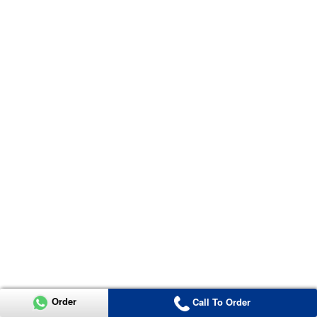
Order
Call To Order