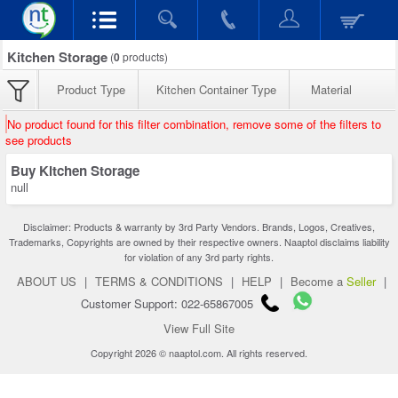
Kitchen Storage
(
0
products)
Product Type
Kitchen Container Type
Material
No product found for this filter combination, remove some of the filters to
see products
Buy Kitchen Storage
null
Disclaimer: Products & warranty by 3rd Party Vendors. Brands, Logos, Creatives,
Trademarks, Copyrights are owned by their respective owners. Naaptol disclaims liability
for violation of any 3rd party rights.
ABOUT US
|
TERMS & CONDITIONS
|
HELP
|
Become a
Seller
|
Customer Support: 022-65867005
View Full Site
Copyright 2026 © naaptol.com. All rights reserved.