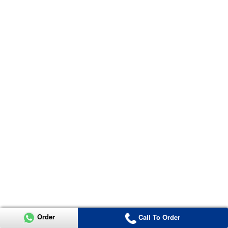
Order
Call To Order