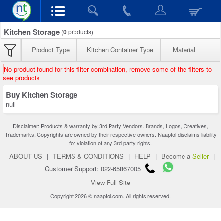
Kitchen Storage
(
0
products)
Product Type
Kitchen Container Type
Material
No product found for this filter combination, remove some of the filters to
see products
Buy Kitchen Storage
null
Disclaimer: Products & warranty by 3rd Party Vendors. Brands, Logos, Creatives,
Trademarks, Copyrights are owned by their respective owners. Naaptol disclaims liability
for violation of any 3rd party rights.
ABOUT US
|
TERMS & CONDITIONS
|
HELP
|
Become a
Seller
|
Customer Support: 022-65867005
View Full Site
Copyright 2026 © naaptol.com. All rights reserved.