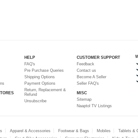
W
HELP
CUSTOMER SUPPORT
FAQ's
Feedback
Pre Purchase Queries
Contact us
Shipping Options
Become A Seller
ons
Payment Options
Seller FAQ's
Return, Replacement &
STORES
MISC
Refund
Sitemap
Unsubscribe
Naaptol TV Listings
es
Apparel & Accessories
Footwear & Bags
Mobiles
Tablets &