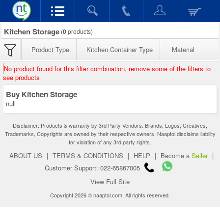
Kitchen Storage
(
0
products)
Product Type
Kitchen Container Type
Material
No product found for this filter combination, remove some of the filters to
see products
Buy Kitchen Storage
null
Disclaimer: Products & warranty by 3rd Party Vendors. Brands, Logos, Creatives,
Trademarks, Copyrights are owned by their respective owners. Naaptol disclaims liability
for violation of any 3rd party rights.
ABOUT US
|
TERMS & CONDITIONS
|
HELP
|
Become a
Seller
|
Customer Support: 022-65867005
View Full Site
Copyright 2026 © naaptol.com. All rights reserved.