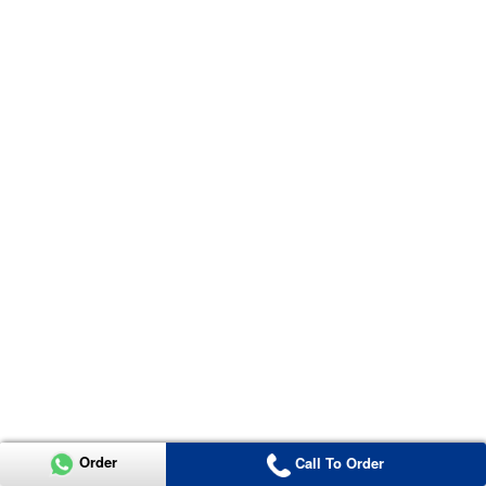
Order
Call To Order