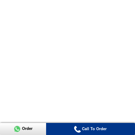
Order
Call To Order