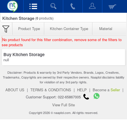
Kitchen Storage
(
0
products)
Product Type
Kitchen Container Type
Material
No product found for this filter combination, remove some of the filters to
see products
Buy Kitchen Storage
null
Disclaimer: Products & warranty by 3rd Party Vendors. Brands, Logos, Creatives,
Trademarks, Copyrights are owned by their respective owners. Naaptol disclaims liability
for violation of any 3rd party rights.
ABOUT US
|
TERMS & CONDITIONS
|
HELP
|
Become a
Seller
|
Customer Support: 022-65867005
View Full Site
Copyright 2026 © naaptol.com. All rights reserved.