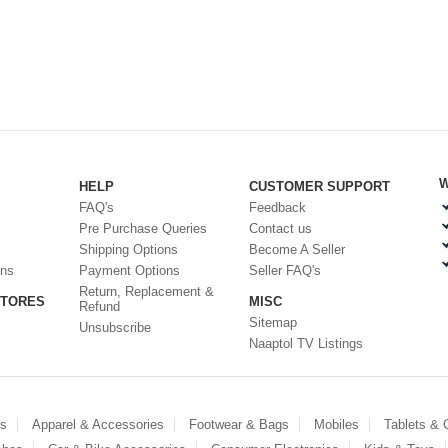
W
HELP
CUSTOMER SUPPORT
FAQ's
Feedback
Pre Purchase Queries
Contact us
Shipping Options
Become A Seller
ons
Payment Options
Seller FAQ's
Return, Replacement &
STORES
MISC
Refund
Sitemap
Unsubscribe
Naaptol TV Listings
es
Apparel & Accessories
Footwear & Bags
Mobiles
Tablets &