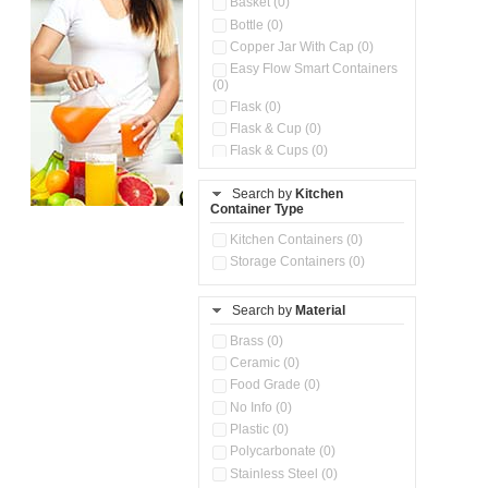
Basket (0)
Bottle (0)
Copper Jar With Cap (0)
Easy Flow Smart Containers
(0)
Flask (0)
Flask & Cup (0)
Flask & Cups (0)
Flask & Kettle (0)
Search by
Kitchen
Flask, Cup & Bag (0)
Container Type
Ice Tray (0)
Insulated Water Dispenser
Kitchen Containers (0)
(0)
Storage Containers (0)
Kitchen Accessories
Organizer (0)
Search by
Material
Kitchen Containers (0)
Kitchen Preparation Set (0)
Brass (0)
Kitchen Storage (0)
Ceramic (0)
Microwaveable Serve &
Food Grade (0)
Store Set (0)
No Info (0)
Multi Compartment Storage
Plastic (0)
Container (0)
Polycarbonate (0)
Oil Storage Pot With Strainer
(0)
Stainless Steel (0)