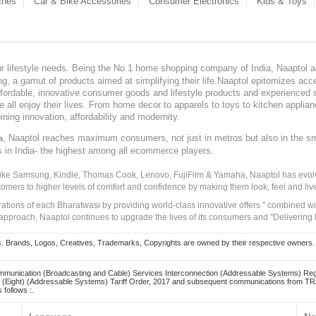
ches
Car & Bike Accessories
Consumer Electronics
Kids & Toys
our lifestyle needs. Being the No.1 home shopping company of India, Naaptol ai
, a gamut of products aimed at simplifying their life.Naaptol epitomizes acces
, affordable, innovative consumer goods and lifestyle products and experienced 
ve all enjoy their lives. From home decor to apparels to toys to kitchen applia
ining innovation, affordability and modernity.
, Naaptol reaches maximum consumers, not just in metros but also in the s
a
s in India- the highest among all ecommerce players.
 like Samsung, Kindle, Thomas Cook, Lenovo, FujiFilm & Yamaha, Naaptol has evolv
tomers to higher levels of comfort and confidence by making them look, feel and live
irations of each Bharatwasi by providing world-class innovative offers " combined w
approach, Naaptol continues to upgrade the lives of its consumers and "Delivering
Brands, Logos, Creatives, Trademarks, Copyrights are owned by their respective owners. Naapt
mmunication (Broadcasting and Cable) Services Interconnection (Addressable Systems) Reg
(Eight) (Addressable Systems) Tariff Order, 2017 and subsequent communications from TRAI
 follows :.