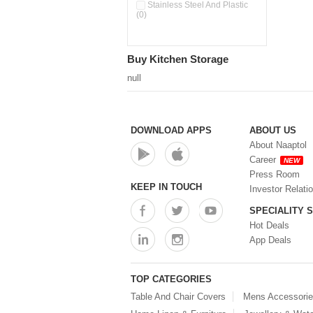
Pour & Spray Oil Dispenser
Stainless Steel And Plastic
(0)
(0)
Push & Lock Storage Bowls
(0)
Stainless Steel Slim Bottles
Buy Kitchen Storage
(0)
Steel Insulated Hot Flask + 4
null
Double Wall Cups With Lid (0)
Storage Basket (0)
Storage Container (0)
Storage Containers (0)
DOWNLOAD APPS
ABOUT US
Tiffin Box (0)
About Naaptol
Water Bottle (0)
Career
NEW
Water Bottles (0)
Press Room
Water Dispenser (0)
KEEP IN TOUCH
Investor Relati
SPECIALITY 
Hot Deals
App Deals
TOP CATEGORIES
Table And Chair Covers
Mens Accessori