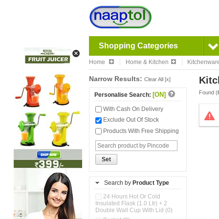
Shopping Categories
Home
Home & Kitchen
Kitchenwar
Narrow Results:
Kitc
Clear All [x]
Found (
[ON]
Personalise Search:
With Cash On Delivery
Exclude Out Of Stock
Products With Free Shipping
Set
Search by
Product Type
24 Hours Hot Or Cold
Insulated Flask (1.0 Ltr) + 2
Double Wall Cup With Lid (0)