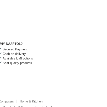
HY NAAPTOL?
Secured Payment
Cash on delivery
Available EMI options
Best quality products
 Computers
Home & Kitchen