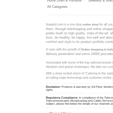
Home Linen & Furniture
Jewellery & Wat
All Categories
for all y
Naaptol.com is a one-stop
online shop
them, through teleshopping and online shopping
prides itself on high quality, state-of-the-art
lives, be healthy, be happy, live well and abo
comfort and style to its product portfolio comb
In sync with the growth of
Online shopping in Indi
delivery penetration and serve 24000 pincode
Associated with some of the big national brands
lifestyles and global challenges. We take our cus
With a deep rooted vision of "Catering to the asp
of cutting-edge technology and customer-centric 
Disclaimer:
Products & warranty by 3rd Party Vendors. 
rights.
Regulatory Compliance:
In compliance of the Teleco
Telecommunication (Broadcasting and Cable) Services 
subject, please find below the details of our channels as