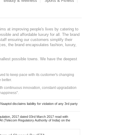
Beauty & Wellness
Sports & Fitness
ms at improving people's lives by catering to
sible and affordable luxury for all. The brand
staff ensuring our customers simplify their
nces, the brand encapsulates fashion, luxury,
mallest possible towns. We have the deepest
ed to keep pace with its customer's changing
 better.
ith continuous innovation, constant upgradation
 happiness".
ol disclaims liability for violation of any 3rd party
ulation, 2017 dated 03rd March 2017 read with
 (Telecom Regulatory Authority of India) on the