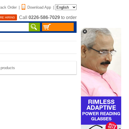
rack Order
|
Download App
|
Call
0226-586-7029
to order
RE HIRING
e products