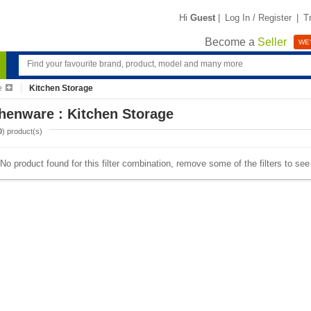
Hi
Guest
|
Log In / Register
|
T
Become a
Seller
WE'
e
Kitchen Storage
henware : Kitchen Storage
0
) product(s)
No product found for this filter combination, remove some of the filters to se