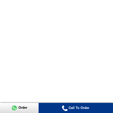
Order
Call To Order