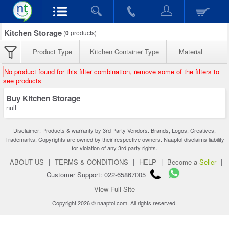
Kitchen Storage
(
0
products)
Product Type
Kitchen Container Type
Material
No product found for this filter combination, remove some of the filters to
see products
Buy Kitchen Storage
null
Disclaimer: Products & warranty by 3rd Party Vendors. Brands, Logos, Creatives,
Trademarks, Copyrights are owned by their respective owners. Naaptol disclaims liability
for violation of any 3rd party rights.
ABOUT US
|
TERMS & CONDITIONS
|
HELP
|
Become a
Seller
|
Customer Support: 022-65867005
View Full Site
Copyright 2026 © naaptol.com. All rights reserved.