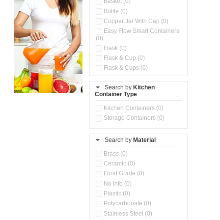
Basket (0)
Bottle (0)
Copper Jar With Cap (0)
Easy Flow Smart Containers
(0)
Flask (0)
Flask & Cup (0)
Flask & Cups (0)
Flask & Kettle (0)
Search by
Kitchen
Flask, Cup & Bag (0)
Container Type
Ice Tray (0)
Insulated Water Dispenser
Kitchen Containers (0)
(0)
Storage Containers (0)
Kitchen Accessories
Organizer (0)
Search by
Material
Kitchen Containers (0)
Kitchen Preparation Set (0)
Brass (0)
Kitchen Storage (0)
Ceramic (0)
Microwaveable Serve &
Food Grade (0)
Store Set (0)
No Info (0)
Multi Compartment Storage
Plastic (0)
Container (0)
Polycarbonate (0)
Oil Storage Pot With Strainer
(0)
Stainless Steel (0)