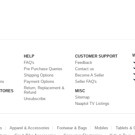
W
HELP
CUSTOMER SUPPORT
FAQ's
Feedback
Pre Purchase Queries
Contact us
Shipping Options
Become A Seller
ons
Payment Options
Seller FAQ's
Return, Replacement &
STORES
MISC
Refund
Sitemap
Unsubscribe
Naaptol TV Listings
es
Apparel & Accessories
Footwear & Bags
Mobiles
Tablets &