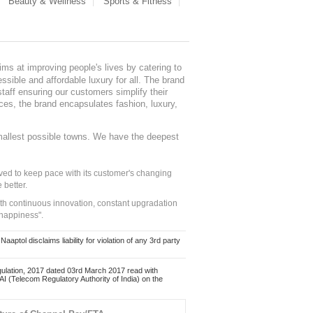
Beauty & Wellness
Sports & Fitness
ms at improving people's lives by catering to
sible and affordable luxury for all. The brand
staff ensuring our customers simplify their
nces, the brand encapsulates fashion, luxury,
mallest possible towns. We have the deepest
ed to keep pace with its customer's changing
 better.
ith continuous innovation, constant upgradation
 happiness".
ol disclaims liability for violation of any 3rd party
ulation, 2017 dated 03rd March 2017 read with
 (Telecom Regulatory Authority of India) on the