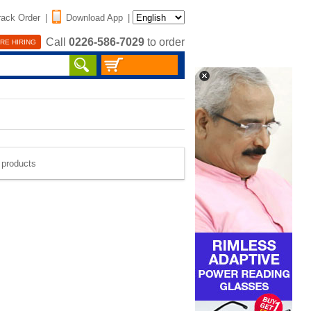
rack Order
|
Download App
|
Call
0226-586-7029
to order
RE HIRING
e products