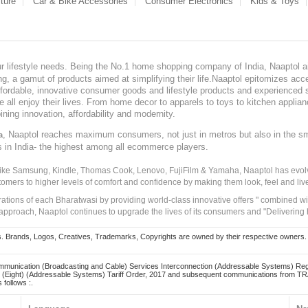
ture
Car & Bike Accessories
Consumer Electronics
Kids & Toys
our lifestyle needs. Being the No.1 home shopping company of India, Naaptol ai
, a gamut of products aimed at simplifying their life.Naaptol epitomizes acces
, affordable, innovative consumer goods and lifestyle products and experienced 
ve all enjoy their lives. From home decor to apparels to toys to kitchen applia
ining innovation, affordability and modernity.
, Naaptol reaches maximum consumers, not just in metros but also in the s
a
s in India- the highest among all ecommerce players.
 like Samsung, Kindle, Thomas Cook, Lenovo, FujiFilm & Yamaha, Naaptol has evolv
tomers to higher levels of comfort and confidence by making them look, feel and live
irations of each Bharatwasi by providing world-class innovative offers " combined w
approach, Naaptol continues to upgrade the lives of its consumers and "Delivering
Brands, Logos, Creatives, Trademarks, Copyrights are owned by their respective owners. Naapt
mmunication (Broadcasting and Cable) Services Interconnection (Addressable Systems) Reg
(Eight) (Addressable Systems) Tariff Order, 2017 and subsequent communications from TRAI
 follows :.