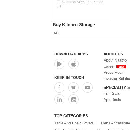
Pour & Spray Oil Dispenser
Stainless Steel And Plastic
(0)
(0)
Push & Lock Storage Bowls
(0)
Stainless Steel Slim Bottles
Buy Kitchen Storage
(0)
Steel Insulated Hot Flask + 4
null
Double Wall Cups With Lid (0)
Storage Basket (0)
Storage Container (0)
Storage Containers (0)
DOWNLOAD APPS
ABOUT US
Tiffin Box (0)
About Naaptol
Water Bottle (0)
Career
NEW
Water Bottles (0)
Press Room
Water Dispenser (0)
KEEP IN TOUCH
Investor Relati
SPECIALITY 
Hot Deals
App Deals
TOP CATEGORIES
Table And Chair Covers
Mens Accessori