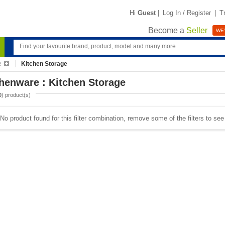
Hi
Guest
|
Log In / Register
|
T
Become a
Seller
WE'
e
Kitchen Storage
henware : Kitchen Storage
0
) product(s)
No product found for this filter combination, remove some of the filters to se