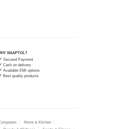
HY NAAPTOL?
Secured Payment
Cash on delivery
Available EMI options
Best quality products
 Computers
Home & Kitchen