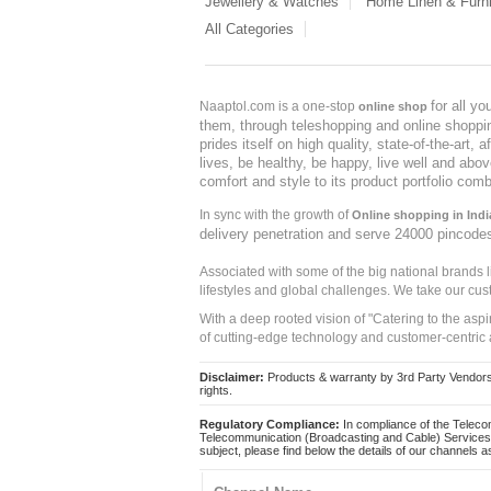
Jewellery & Watches
Home Linen & Furni
All Categories
for all y
Naaptol.com is a one-stop
online shop
them, through teleshopping and online shopping
prides itself on high quality, state-of-the-art
lives, be healthy, be happy, live well and abo
comfort and style to its product portfolio comb
In sync with the growth of
Online shopping in Indi
delivery penetration and serve 24000 pincode
Associated with some of the big national brands
lifestyles and global challenges. We take our cus
With a deep rooted vision of "Catering to the asp
of cutting-edge technology and customer-centric 
Disclaimer:
Products & warranty by 3rd Party Vendors. 
rights.
Regulatory Compliance:
In compliance of the Teleco
Telecommunication (Broadcasting and Cable) Services 
subject, please find below the details of our channels as