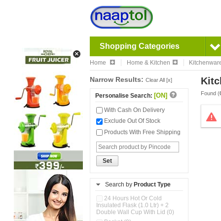
Shopping Categories
Home
Home & Kitchen
Kitchenwar
Narrow Results:
Kitc
Clear All [x]
Found (
[ON]
Personalise Search:
With Cash On Delivery
Exclude Out Of Stock
Products With Free Shipping
Set
Search by
Product Type
24 Hours Hot Or Cold
Insulated Flask (1.0 Ltr) + 2
Double Wall Cup With Lid (0)