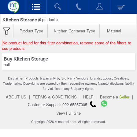
Kitchen Storage
(
0
products)
Product Type
Kitchen Container Type
Material
No product found for this filter combination, remove some of the filters to
see products
Buy Kitchen Storage
null
Disclaimer: Products & warranty by 3rd Party Vendors. Brands, Logos, Creatives,
Trademarks, Copyrights are owned by their respective owners. Naaptol disclaims liability
for violation of any 3rd party rights.
ABOUT US
|
TERMS & CONDITIONS
|
HELP
|
Become a
Seller
|
Customer Support: 022-65867005
View Full Site
Copyright 2026 © naaptol.com. All rights reserved.