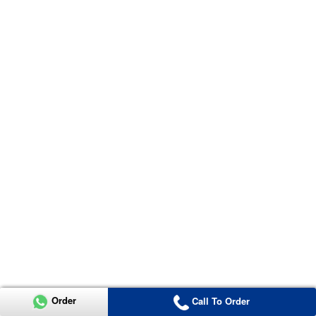
Order
Call To Order