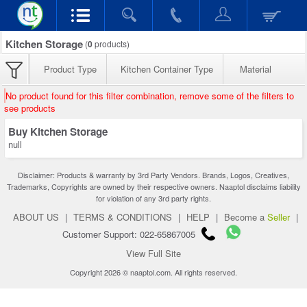
Kitchen Storage
(
0
products)
Product Type
Kitchen Container Type
Material
No product found for this filter combination, remove some of the filters to
see products
Buy Kitchen Storage
null
Disclaimer: Products & warranty by 3rd Party Vendors. Brands, Logos, Creatives,
Trademarks, Copyrights are owned by their respective owners. Naaptol disclaims liability
for violation of any 3rd party rights.
ABOUT US
|
TERMS & CONDITIONS
|
HELP
|
Become a
Seller
|
Customer Support: 022-65867005
View Full Site
Copyright 2026 © naaptol.com. All rights reserved.