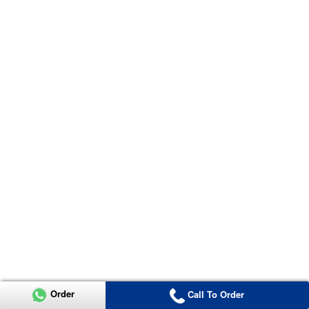
Order
Call To Order