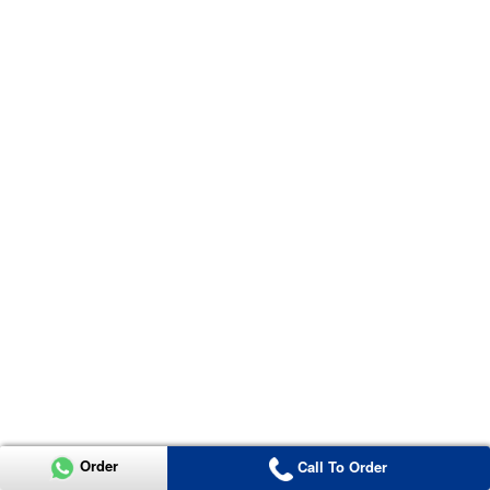
Order
Call To Order