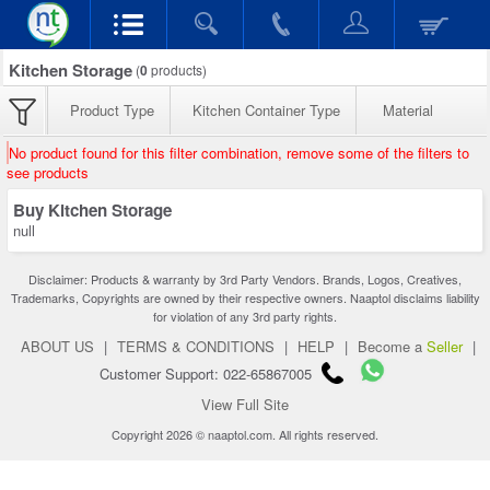
Kitchen Storage
(
0
products)
Product Type
Kitchen Container Type
Material
No product found for this filter combination, remove some of the filters to
see products
Buy Kitchen Storage
null
Disclaimer: Products & warranty by 3rd Party Vendors. Brands, Logos, Creatives,
Trademarks, Copyrights are owned by their respective owners. Naaptol disclaims liability
for violation of any 3rd party rights.
ABOUT US
|
TERMS & CONDITIONS
|
HELP
|
Become a
Seller
|
Customer Support: 022-65867005
View Full Site
Copyright 2026 © naaptol.com. All rights reserved.