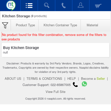
Kitchen Storage
(
0
products)
Product Type
Kitchen Container Type
Material
No product found for this filter combination, remove some of the filters to
see products
Buy Kitchen Storage
null
Disclaimer: Products & warranty by 3rd Party Vendors. Brands, Logos, Creatives,
Trademarks, Copyrights are owned by their respective owners. Naaptol disclaims liability
for violation of any 3rd party rights.
ABOUT US
|
TERMS & CONDITIONS
|
HELP
|
Become a
Seller
|
Customer Support: 022-65867005
View Full Site
Copyright 2026 © naaptol.com. All rights reserved.