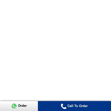
Order
Call To Order