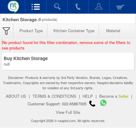
Kitchen Storage
(
0
products)
Product Type
Kitchen Container Type
Material
No product found for this filter combination, remove some of the filters to
see products
Buy Kitchen Storage
null
Disclaimer: Products & warranty by 3rd Party Vendors. Brands, Logos, Creatives,
Trademarks, Copyrights are owned by their respective owners. Naaptol disclaims liability
for violation of any 3rd party rights.
ABOUT US
|
TERMS & CONDITIONS
|
HELP
|
Become a
Seller
|
Customer Support: 022-65867005
View Full Site
Copyright 2026 © naaptol.com. All rights reserved.