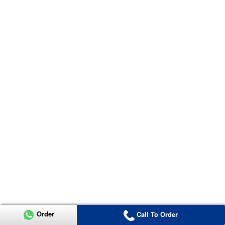
Order
Call To Order