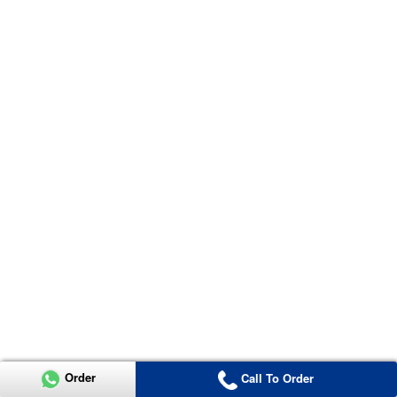
Order
Call To Order