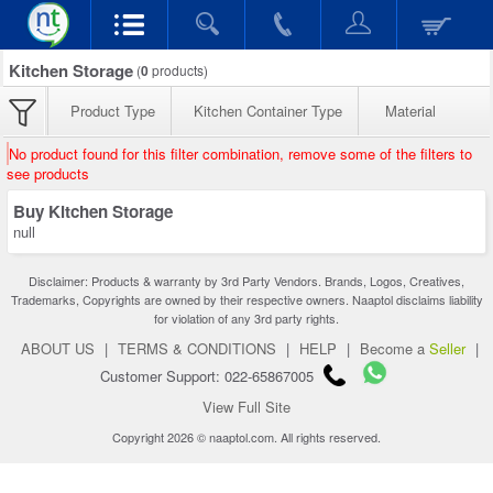
Kitchen Storage
(
0
products)
Product Type
Kitchen Container Type
Material
No product found for this filter combination, remove some of the filters to
see products
Buy Kitchen Storage
null
Disclaimer: Products & warranty by 3rd Party Vendors. Brands, Logos, Creatives,
Trademarks, Copyrights are owned by their respective owners. Naaptol disclaims liability
for violation of any 3rd party rights.
ABOUT US
|
TERMS & CONDITIONS
|
HELP
|
Become a
Seller
|
Customer Support: 022-65867005
View Full Site
Copyright 2026 © naaptol.com. All rights reserved.