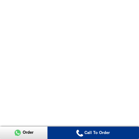
Order
Call To Order