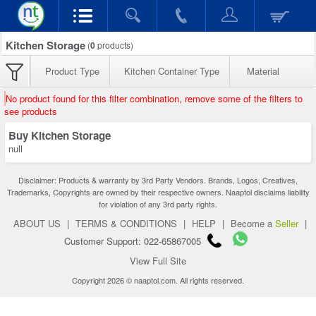
Kitchen Storage
(
0
products)
Product Type
Kitchen Container Type
Material
No product found for this filter combination, remove some of the filters to
see products
Buy Kitchen Storage
null
Disclaimer: Products & warranty by 3rd Party Vendors. Brands, Logos, Creatives,
Trademarks, Copyrights are owned by their respective owners. Naaptol disclaims liability
for violation of any 3rd party rights.
ABOUT US
|
TERMS & CONDITIONS
|
HELP
|
Become a
Seller
|
Customer Support: 022-65867005
View Full Site
Copyright 2026 © naaptol.com. All rights reserved.