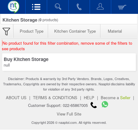
Kitchen Storage
(
0
products)
Product Type
Kitchen Container Type
Material
No product found for this filter combination, remove some of the filters to
see products
Buy Kitchen Storage
null
Disclaimer: Products & warranty by 3rd Party Vendors. Brands, Logos, Creatives,
Trademarks, Copyrights are owned by their respective owners. Naaptol disclaims liability
for violation of any 3rd party rights.
ABOUT US
|
TERMS & CONDITIONS
|
HELP
|
Become a
Seller
|
Customer Support: 022-65867005
View Full Site
Copyright 2026 © naaptol.com. All rights reserved.