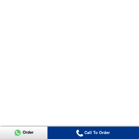
Order
Call To Order