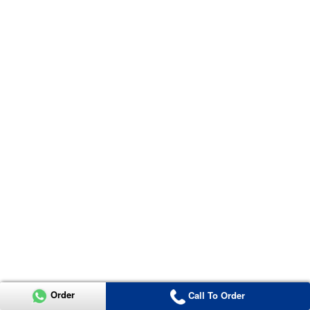
Order
Call To Order