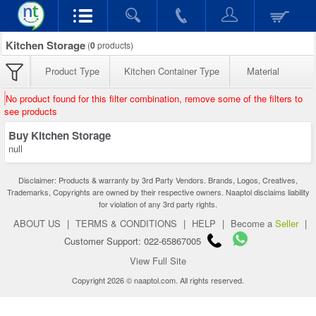
Kitchen Storage
(
0
products)
Product Type
Kitchen Container Type
Material
No product found for this filter combination, remove some of the filters to
see products
Buy Kitchen Storage
null
Disclaimer: Products & warranty by 3rd Party Vendors. Brands, Logos, Creatives,
Trademarks, Copyrights are owned by their respective owners. Naaptol disclaims liability
for violation of any 3rd party rights.
ABOUT US
|
TERMS & CONDITIONS
|
HELP
|
Become a
Seller
|
Customer Support: 022-65867005
View Full Site
Copyright 2026 © naaptol.com. All rights reserved.