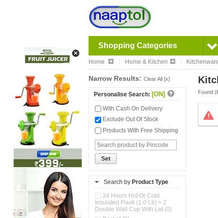
Shopping Categories
Home
Home & Kitchen
Kitchenwar
Narrow Results:
Kitc
Clear All [x]
Found (
[ON]
Personalise Search:
With Cash On Delivery
Exclude Out Of Stock
Products With Free Shipping
Set
Search by
Product Type
24 Hours Hot Or Cold
Insulated Flask (1.0 Ltr) + 2
Double Wall Cup With Lid (0)