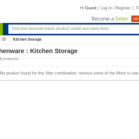
Hi
Guest
|
Log In / Register
|
T
Become a
Seller
WE'
e
Kitchen Storage
henware : Kitchen Storage
0
) product(s)
No product found for this filter combination, remove some of the filters to se