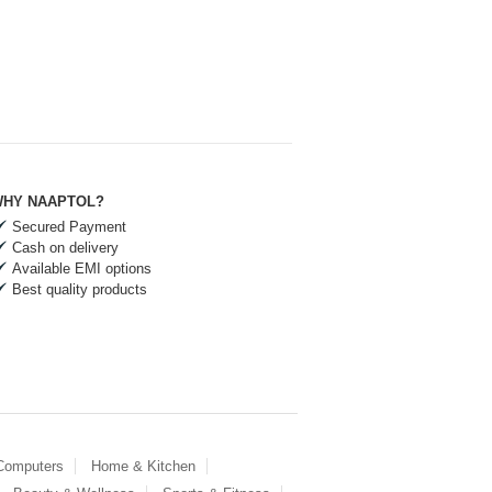
HY NAAPTOL?
Secured Payment
Cash on delivery
Available EMI options
Best quality products
 Computers
Home & Kitchen