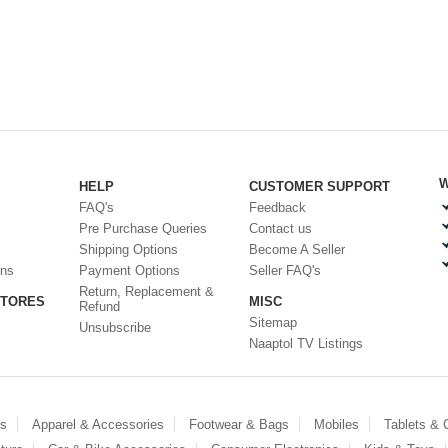
W
HELP
CUSTOMER SUPPORT
FAQ's
Feedback
Pre Purchase Queries
Contact us
Shipping Options
Become A Seller
ons
Payment Options
Seller FAQ's
Return, Replacement &
STORES
MISC
Refund
Sitemap
Unsubscribe
Naaptol TV Listings
es
Apparel & Accessories
Footwear & Bags
Mobiles
Tablets &