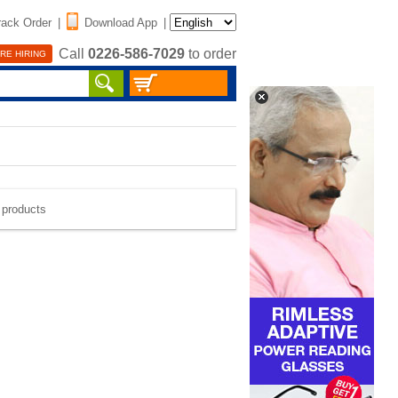
rack Order
|
Download App
|
Call
0226-586-7029
to order
RE HIRING
e products