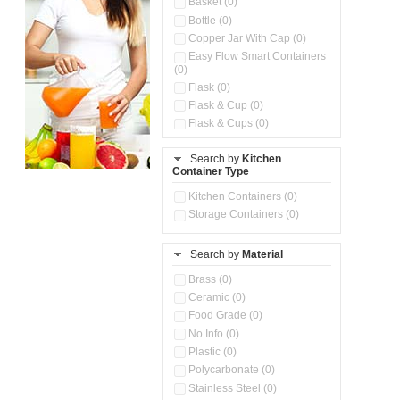
Basket (0)
Bottle (0)
Copper Jar With Cap (0)
Easy Flow Smart Containers
(0)
Flask (0)
Flask & Cup (0)
Flask & Cups (0)
Flask & Kettle (0)
Search by
Kitchen
Flask, Cup & Bag (0)
Container Type
Ice Tray (0)
Insulated Water Dispenser
Kitchen Containers (0)
(0)
Storage Containers (0)
Kitchen Accessories
Organizer (0)
Search by
Material
Kitchen Containers (0)
Kitchen Preparation Set (0)
Brass (0)
Kitchen Storage (0)
Ceramic (0)
Microwaveable Serve &
Food Grade (0)
Store Set (0)
No Info (0)
Multi Compartment Storage
Plastic (0)
Container (0)
Polycarbonate (0)
Oil Storage Pot With Strainer
(0)
Stainless Steel (0)