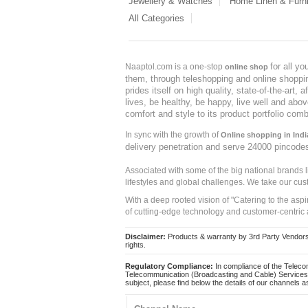
Jewellery & Watches
Home Linen & Furni
All Categories
for all y
Naaptol.com is a one-stop
online shop
them, through teleshopping and online shopping
prides itself on high quality, state-of-the-art
lives, be healthy, be happy, live well and abo
comfort and style to its product portfolio comb
In sync with the growth of
Online shopping in Indi
delivery penetration and serve 24000 pincode
Associated with some of the big national brands
lifestyles and global challenges. We take our cus
With a deep rooted vision of "Catering to the asp
of cutting-edge technology and customer-centric 
Disclaimer:
Products & warranty by 3rd Party Vendors. 
rights.
Regulatory Compliance:
In compliance of the Teleco
Telecommunication (Broadcasting and Cable) Services 
subject, please find below the details of our channels as