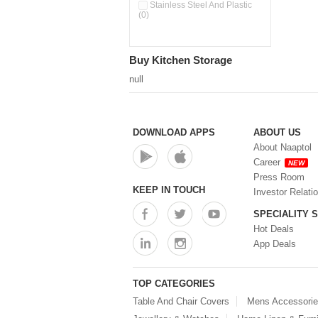
Pour & Spray Oil Dispenser
Stainless Steel And Plastic
(0)
(0)
Push & Lock Storage Bowls
(0)
Stainless Steel Slim Bottles
Buy Kitchen Storage
(0)
Steel Insulated Hot Flask + 4
null
Double Wall Cups With Lid (0)
Storage Basket (0)
Storage Container (0)
Storage Containers (0)
DOWNLOAD APPS
ABOUT US
Tiffin Box (0)
About Naaptol
Water Bottle (0)
Career
NEW
Water Bottles (0)
Press Room
Water Dispenser (0)
KEEP IN TOUCH
Investor Relati
SPECIALITY 
Hot Deals
App Deals
TOP CATEGORIES
Table And Chair Covers
Mens Accessori