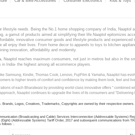
ture
Car & Bike Accessories
Consumer Electronics
Kids & Toys
our lifestyle needs. Being the No.1 home shopping company of India, Naaptol ai
, a gamut of products aimed at simplifying their life.Naaptol epitomizes acces
, affordable, innovative consumer goods and lifestyle products and experienced 
ve all enjoy their lives. From home decor to apparels to toys to kitchen applia
ining innovation, affordability and modernity.
, Naaptol reaches maximum consumers, not just in metros but also in the s
a
s in India- the highest among all ecommerce players.
 like Samsung, Kindle, Thomas Cook, Lenovo, FujiFilm & Yamaha, Naaptol has evolv
tomers to higher levels of comfort and confidence by making them look, feel and live
irations of each Bharatwasi by providing world-class innovative offers " combined w
approach, Naaptol continues to upgrade the lives of its consumers and "Delivering
Brands, Logos, Creatives, Trademarks, Copyrights are owned by their respective owners. Naapt
mmunication (Broadcasting and Cable) Services Interconnection (Addressable Systems) Reg
(Eight) (Addressable Systems) Tariff Order, 2017 and subsequent communications from TRAI
 follows :.