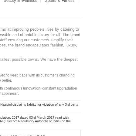
Beauty & Wellness
Sports & Fitness
ms at improving people's lives by catering to
sible and affordable luxury for all. The brand
staff ensuring our customers simplify their
nces, the brand encapsulates fashion, luxury,
mallest possible towns. We have the deepest
ed to keep pace with its customer's changing
 better.
ith continuous innovation, constant upgradation
 happiness".
ol disclaims liability for violation of any 3rd party
ulation, 2017 dated 03rd March 2017 read with
 (Telecom Regulatory Authority of India) on the