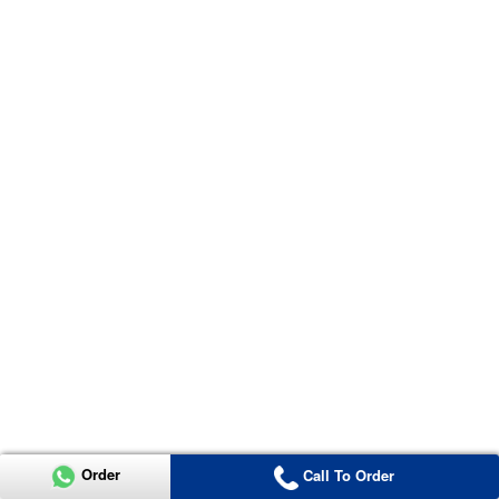
Order
Call To Order