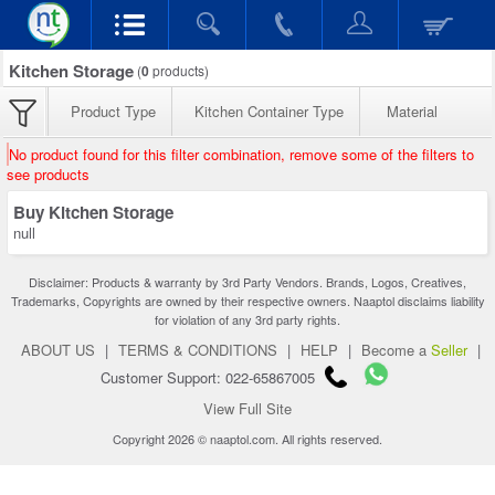
Kitchen Storage
(
0
products)
Product Type
Kitchen Container Type
Material
No product found for this filter combination, remove some of the filters to
see products
Buy Kitchen Storage
null
Disclaimer: Products & warranty by 3rd Party Vendors. Brands, Logos, Creatives,
Trademarks, Copyrights are owned by their respective owners. Naaptol disclaims liability
for violation of any 3rd party rights.
ABOUT US
|
TERMS & CONDITIONS
|
HELP
|
Become a
Seller
|
Customer Support: 022-65867005
View Full Site
Copyright 2026 © naaptol.com. All rights reserved.