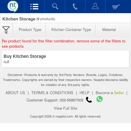
Kitchen Storage
(
0
products)
Product Type
Kitchen Container Type
Material
No product found for this filter combination, remove some of the filters to
see products
Buy Kitchen Storage
null
Disclaimer: Products & warranty by 3rd Party Vendors. Brands, Logos, Creatives,
Trademarks, Copyrights are owned by their respective owners. Naaptol disclaims liability
for violation of any 3rd party rights.
ABOUT US
|
TERMS & CONDITIONS
|
HELP
|
Become a
Seller
|
Customer Support: 022-65867005
View Full Site
Copyright 2026 © naaptol.com. All rights reserved.