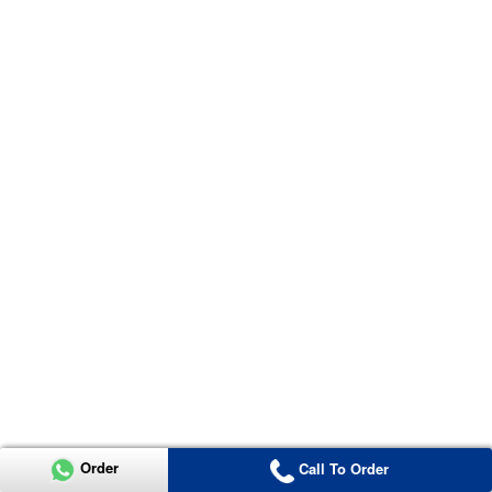
Order
Call To Order