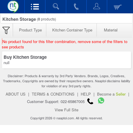
Kitchen Storage
(
0
products)
Product Type
Kitchen Container Type
Material
No product found for this filter combination, remove some of the filters to
see products
Buy Kitchen Storage
null
Disclaimer: Products & warranty by 3rd Party Vendors. Brands, Logos, Creatives,
Trademarks, Copyrights are owned by their respective owners. Naaptol disclaims liability
for violation of any 3rd party rights.
ABOUT US
|
TERMS & CONDITIONS
|
HELP
|
Become a
Seller
|
Customer Support: 022-65867005
View Full Site
Copyright 2026 © naaptol.com. All rights reserved.