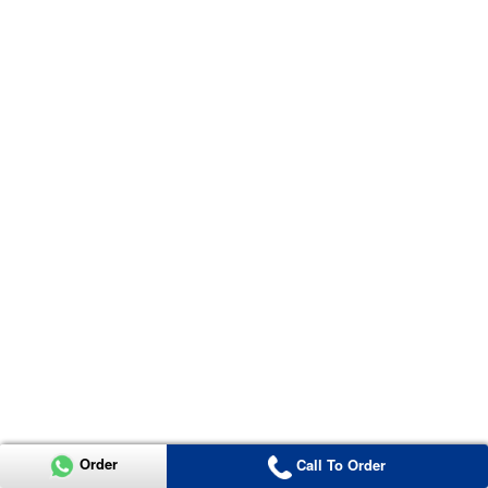
Order
Call To Order