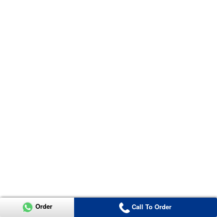
Order
Call To Order