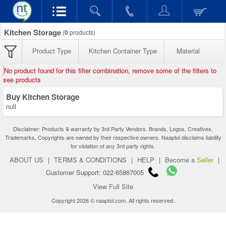
Kitchen Storage
(
0
products)
Product Type
Kitchen Container Type
Material
No product found for this filter combination, remove some of the filters to
see products
Buy Kitchen Storage
null
Disclaimer: Products & warranty by 3rd Party Vendors. Brands, Logos, Creatives,
Trademarks, Copyrights are owned by their respective owners. Naaptol disclaims liability
for violation of any 3rd party rights.
ABOUT US
|
TERMS & CONDITIONS
|
HELP
|
Become a
Seller
|
Customer Support: 022-65867005
View Full Site
Copyright 2026 © naaptol.com. All rights reserved.