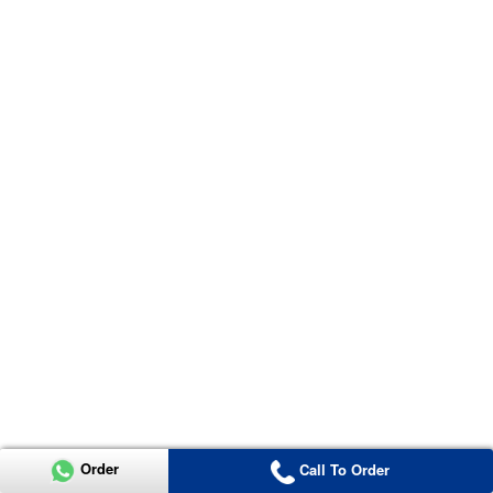
Order
Call To Order