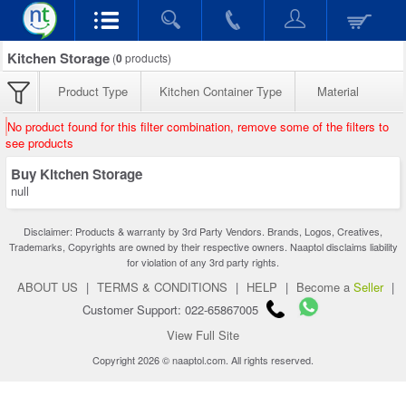
Kitchen Storage
(
0
products)
Product Type
Kitchen Container Type
Material
No product found for this filter combination, remove some of the filters to
see products
Buy Kitchen Storage
null
Disclaimer: Products & warranty by 3rd Party Vendors. Brands, Logos, Creatives,
Trademarks, Copyrights are owned by their respective owners. Naaptol disclaims liability
for violation of any 3rd party rights.
ABOUT US
|
TERMS & CONDITIONS
|
HELP
|
Become a
Seller
|
Customer Support: 022-65867005
View Full Site
Copyright 2026 © naaptol.com. All rights reserved.