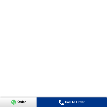
Order
Call To Order