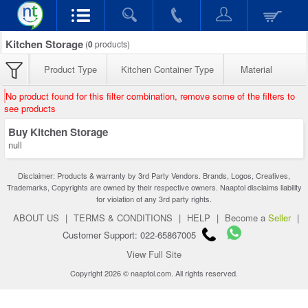
Kitchen Storage
(
0
products)
Product Type
Kitchen Container Type
Material
No product found for this filter combination, remove some of the filters to
see products
Buy Kitchen Storage
null
Disclaimer: Products & warranty by 3rd Party Vendors. Brands, Logos, Creatives,
Trademarks, Copyrights are owned by their respective owners. Naaptol disclaims liability
for violation of any 3rd party rights.
ABOUT US
|
TERMS & CONDITIONS
|
HELP
|
Become a
Seller
|
Customer Support: 022-65867005
View Full Site
Copyright 2026 © naaptol.com. All rights reserved.