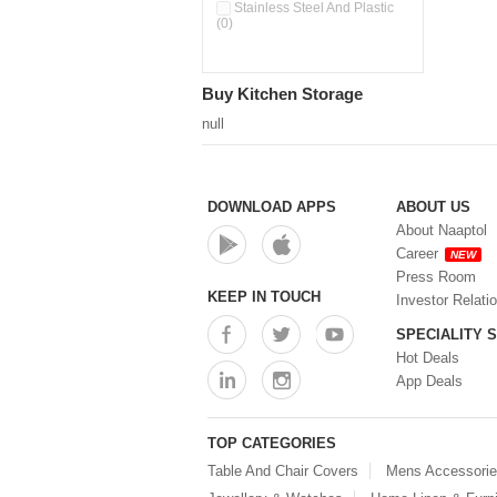
Pour & Spray Oil Dispenser
Stainless Steel And Plastic
(0)
(0)
Push & Lock Storage Bowls
(0)
Stainless Steel Slim Bottles
Buy Kitchen Storage
(0)
Steel Insulated Hot Flask + 4
null
Double Wall Cups With Lid (0)
Storage Basket (0)
Storage Container (0)
Storage Containers (0)
DOWNLOAD APPS
ABOUT US
Tiffin Box (0)
About Naaptol
Water Bottle (0)
Career
NEW
Water Bottles (0)
Press Room
Water Dispenser (0)
KEEP IN TOUCH
Investor Relati
SPECIALITY 
Hot Deals
App Deals
TOP CATEGORIES
Table And Chair Covers
Mens Accessori