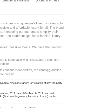
Beauty & Wellness
Sports & Fitness
ms at improving people's lives by catering to
sible and affordable luxury for all. The brand
staff ensuring our customers simplify their
nces, the brand encapsulates fashion, luxury,
mallest possible towns. We have the deepest
ed to keep pace with its customer's changing
 better.
ith continuous innovation, constant upgradation
 happiness".
ol disclaims liability for violation of any 3rd party
ulation, 2017 dated 03rd March 2017 read with
 (Telecom Regulatory Authority of India) on the