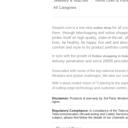
Jewellery & Watches
Home Linen & Furni
All Categories
for all y
Naaptol.com is a one-stop
online shop
them, through teleshopping and online shopping
prides itself on high quality, state-of-the-art
lives, be healthy, be happy, live well and abo
comfort and style to its product portfolio comb
In sync with the growth of
Online shopping in Indi
delivery penetration and serve 24000 pincode
Associated with some of the big national brands
lifestyles and global challenges. We take our cus
With a deep rooted vision of "Catering to the asp
of cutting-edge technology and customer-centric 
Disclaimer:
Products & warranty by 3rd Party Vendors. 
rights.
Regulatory Compliance:
In compliance of the Teleco
Telecommunication (Broadcasting and Cable) Services 
subject, please find below the details of our channels as