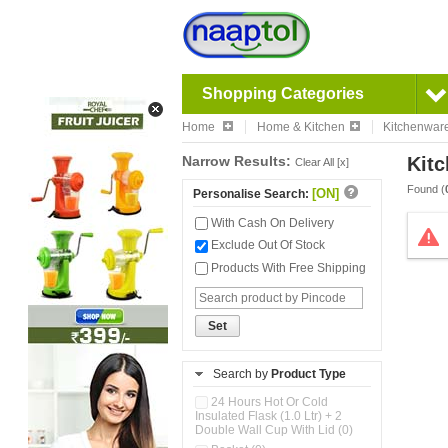
Shopping Categories
Home
Home & Kitchen
Kitchenwar
Narrow Results:
Kitc
Clear All [x]
Found (
[ON]
Personalise Search:
With Cash On Delivery
Exclude Out Of Stock
Products With Free Shipping
Set
Search by
Product Type
24 Hours Hot Or Cold
Insulated Flask (1.0 Ltr) + 2
Double Wall Cup With Lid (0)