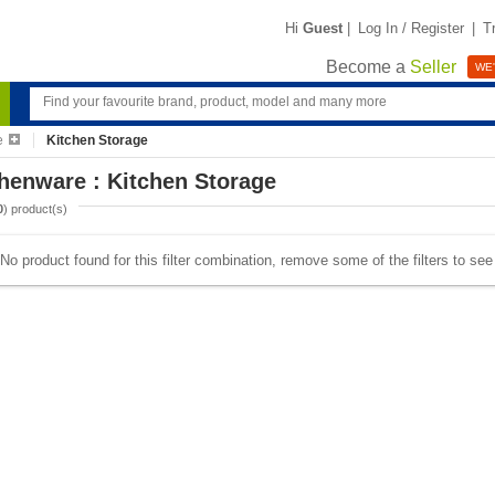
Hi
Guest
|
Log In / Register
|
T
Become a
Seller
WE'
e
Kitchen Storage
henware : Kitchen Storage
0
) product(s)
No product found for this filter combination, remove some of the filters to se