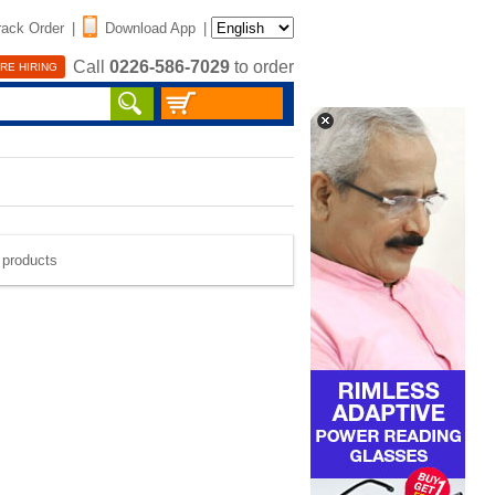
rack Order
|
Download App
|
Call
0226-586-7029
to order
RE HIRING
e products