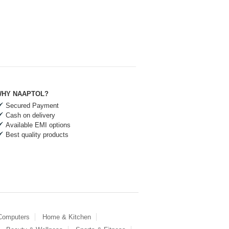
HY NAAPTOL?
Secured Payment
Cash on delivery
Available EMI options
Best quality products
 Computers
Home & Kitchen