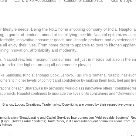
ture
Car & Bike Accessories
Consumer Electronics
Kids & Toys
our lifestyle needs. Being the No.1 home shopping company of India, Naaptol ai
, a gamut of products aimed at simplifying their life.Naaptol epitomizes acces
, affordable, innovative consumer goods and lifestyle products and experienced 
ve all enjoy their lives. From home decor to apparels to toys to kitchen applia
ining innovation, affordability and modernity.
, Naaptol reaches maximum consumers, not just in metros but also in the s
a
s in India- the highest among all ecommerce players.
 like Samsung, Kindle, Thomas Cook, Lenovo, FujiFilm & Yamaha, Naaptol has evolv
tomers to higher levels of comfort and confidence by making them look, feel and live
irations of each Bharatwasi by providing world-class innovative offers " combined w
approach, Naaptol continues to upgrade the lives of its consumers and "Delivering
Brands, Logos, Creatives, Trademarks, Copyrights are owned by their respective owners. Naapt
mmunication (Broadcasting and Cable) Services Interconnection (Addressable Systems) Reg
(Eight) (Addressable Systems) Tariff Order, 2017 and subsequent communications from TRAI
 follows :.