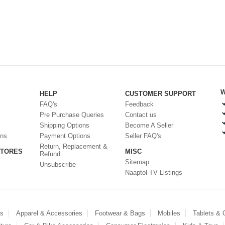
W
HELP
CUSTOMER SUPPORT
FAQ's
Feedback
Pre Purchase Queries
Contact us
Shipping Options
Become A Seller
ons
Payment Options
Seller FAQ's
Return, Replacement &
STORES
MISC
Refund
Sitemap
Unsubscribe
Naaptol TV Listings
es
Apparel & Accessories
Footwear & Bags
Mobiles
Tablets &