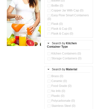
Basket (0)
Bottle (0)
Copper Jar With Cap (0)
Easy Flow Smart Containers
(0)
Flask (0)
Flask & Cup (0)
Flask & Cups (0)
Flask & Kettle (0)
Search by
Kitchen
Flask, Cup & Bag (0)
Container Type
Ice Tray (0)
Insulated Water Dispenser
Kitchen Containers (0)
(0)
Storage Containers (0)
Kitchen Accessories
Organizer (0)
Search by
Material
Kitchen Containers (0)
Kitchen Preparation Set (0)
Brass (0)
Kitchen Storage (0)
Ceramic (0)
Microwaveable Serve &
Food Grade (0)
Store Set (0)
No Info (0)
Multi Compartment Storage
Plastic (0)
Container (0)
Polycarbonate (0)
Oil Storage Pot With Strainer
(0)
Stainless Steel (0)