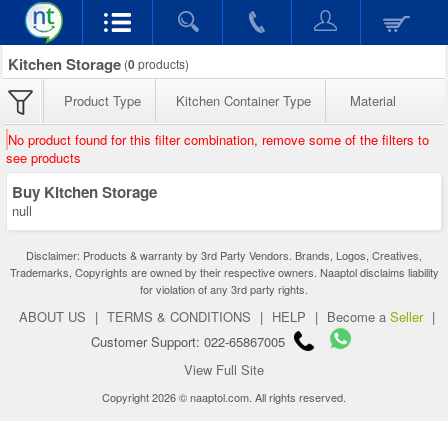
Kitchen Storage
(
0
products)
Product Type
Kitchen Container Type
Material
No product found for this filter combination, remove some of the filters to
see products
Buy Kitchen Storage
null
Disclaimer: Products & warranty by 3rd Party Vendors. Brands, Logos, Creatives,
Trademarks, Copyrights are owned by their respective owners. Naaptol disclaims liability
for violation of any 3rd party rights.
ABOUT US
|
TERMS & CONDITIONS
|
HELP
|
Become a
Seller
|
Customer Support: 022-65867005
View Full Site
Copyright 2026 © naaptol.com. All rights reserved.