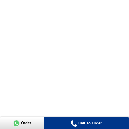
Order
Call To Order