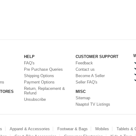
W
HELP
CUSTOMER SUPPORT
FAQ's
Feedback
Pre Purchase Queries
Contact us
Shipping Options
Become A Seller
ons
Payment Options
Seller FAQ's
Return, Replacement &
STORES
MISC
Refund
Sitemap
Unsubscribe
Naaptol TV Listings
es
Apparel & Accessories
Footwear & Bags
Mobiles
Tablets &