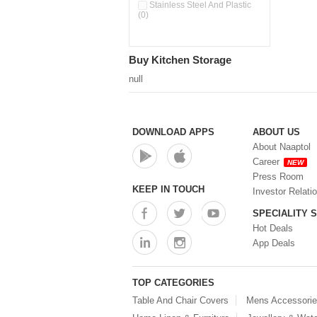
Pour & Spray Oil Dispenser
Stainless Steel And Plastic
(0)
(0)
Push & Lock Storage Bowls
(0)
Stainless Steel Slim Bottles
Buy Kitchen Storage
(0)
Steel Insulated Hot Flask + 4
null
Double Wall Cups With Lid (0)
Storage Basket (0)
Storage Container (0)
Storage Containers (0)
DOWNLOAD APPS
ABOUT US
Tiffin Box (0)
About Naaptol
Water Bottle (0)
Career
NEW
Water Bottles (0)
Press Room
Water Dispenser (0)
KEEP IN TOUCH
Investor Relati
SPECIALITY 
Hot Deals
App Deals
TOP CATEGORIES
Table And Chair Covers
Mens Accessori