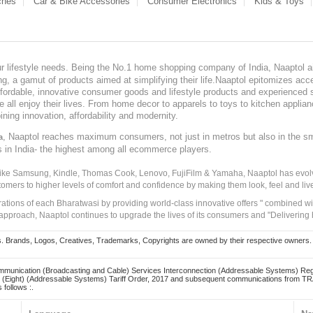
ches
Car & Bike Accessories
Consumer Electronics
Kids & Toys
our lifestyle needs. Being the No.1 home shopping company of India, Naaptol ai
, a gamut of products aimed at simplifying their life.Naaptol epitomizes acces
, affordable, innovative consumer goods and lifestyle products and experienced 
ve all enjoy their lives. From home decor to apparels to toys to kitchen applia
ining innovation, affordability and modernity.
, Naaptol reaches maximum consumers, not just in metros but also in the s
a
s in India- the highest among all ecommerce players.
 like Samsung, Kindle, Thomas Cook, Lenovo, FujiFilm & Yamaha, Naaptol has evolv
tomers to higher levels of comfort and confidence by making them look, feel and live
irations of each Bharatwasi by providing world-class innovative offers " combined w
approach, Naaptol continues to upgrade the lives of its consumers and "Delivering
Brands, Logos, Creatives, Trademarks, Copyrights are owned by their respective owners. Naapt
mmunication (Broadcasting and Cable) Services Interconnection (Addressable Systems) Reg
(Eight) (Addressable Systems) Tariff Order, 2017 and subsequent communications from TRAI
 follows :.