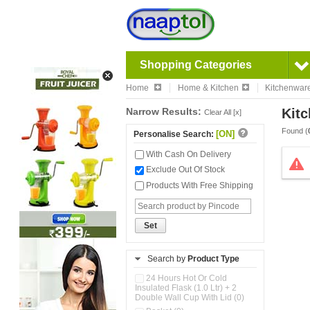
Shopping Categories
Home
Home & Kitchen
Kitchenwar
Narrow Results:
Kitc
Clear All [x]
Found (
[ON]
Personalise Search:
With Cash On Delivery
Exclude Out Of Stock
Products With Free Shipping
Set
Search by
Product Type
24 Hours Hot Or Cold
Insulated Flask (1.0 Ltr) + 2
Double Wall Cup With Lid (0)