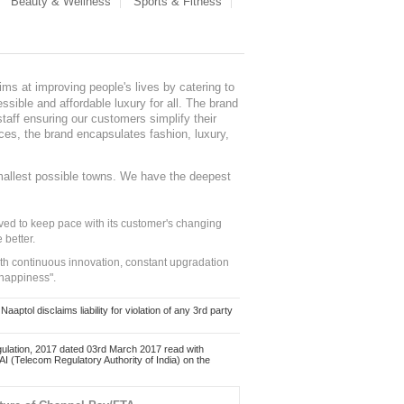
Beauty & Wellness
Sports & Fitness
ms at improving people's lives by catering to
sible and affordable luxury for all. The brand
staff ensuring our customers simplify their
nces, the brand encapsulates fashion, luxury,
mallest possible towns. We have the deepest
ed to keep pace with its customer's changing
 better.
ith continuous innovation, constant upgradation
 happiness".
ol disclaims liability for violation of any 3rd party
ulation, 2017 dated 03rd March 2017 read with
 (Telecom Regulatory Authority of India) on the