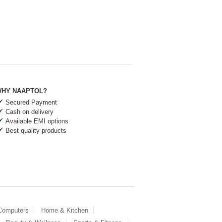
HY NAAPTOL?
Secured Payment
Cash on delivery
Available EMI options
Best quality products
 Computers
Home & Kitchen