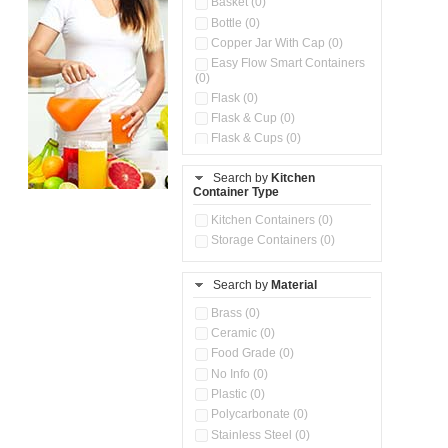
Basket (0)
Bottle (0)
Copper Jar With Cap (0)
Easy Flow Smart Containers
(0)
Flask (0)
Flask & Cup (0)
Flask & Cups (0)
Flask & Kettle (0)
Search by
Kitchen
Flask, Cup & Bag (0)
Container Type
Ice Tray (0)
Insulated Water Dispenser
Kitchen Containers (0)
(0)
Storage Containers (0)
Kitchen Accessories
Organizer (0)
Search by
Material
Kitchen Containers (0)
Kitchen Preparation Set (0)
Brass (0)
Kitchen Storage (0)
Ceramic (0)
Microwaveable Serve &
Food Grade (0)
Store Set (0)
No Info (0)
Multi Compartment Storage
Plastic (0)
Container (0)
Polycarbonate (0)
Oil Storage Pot With Strainer
(0)
Stainless Steel (0)