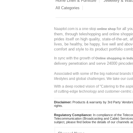
Home Linen & Furniture
Jewellery & Wat
All Categories
for all y
Naaptol.com is a one-stop
online shop
them, through teleshopping and online shopping
prides itself on high quality, state-of-the-art
lives, be healthy, be happy, live well and abo
comfort and style to its product portfolio comb
In sync with the growth of
Online shopping in Indi
delivery penetration and serve 24000 pincode
Associated with some of the big national brands
lifestyles and global challenges. We take our cus
With a deep rooted vision of "Catering to the asp
of cutting-edge technology and customer-centric 
Disclaimer:
Products & warranty by 3rd Party Vendors. 
rights.
Regulatory Compliance:
In compliance of the Teleco
Telecommunication (Broadcasting and Cable) Services 
subject, please find below the details of our channels as