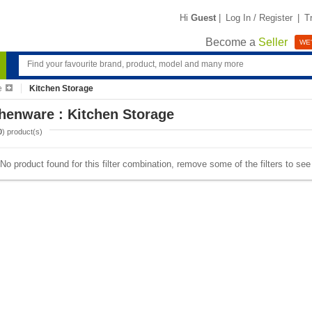
Hi
Guest
|
Log In / Register
|
T
Become a
Seller
WE'
e
Kitchen Storage
henware : Kitchen Storage
0
) product(s)
No product found for this filter combination, remove some of the filters to se