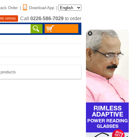
rack Order
|
Download App
|
Call
0226-586-7029
to order
RE HIRING
e products