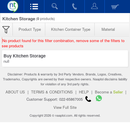
Kitchen Storage
(
0
products)
Product Type
Kitchen Container Type
Material
No product found for this filter combination, remove some of the filters to
see products
Buy Kitchen Storage
null
Disclaimer: Products & warranty by 3rd Party Vendors. Brands, Logos, Creatives,
Trademarks, Copyrights are owned by their respective owners. Naaptol disclaims liability
for violation of any 3rd party rights.
ABOUT US
|
TERMS & CONDITIONS
|
HELP
|
Become a
Seller
|
Customer Support: 022-65867005
View Full Site
Copyright 2026 © naaptol.com. All rights reserved.