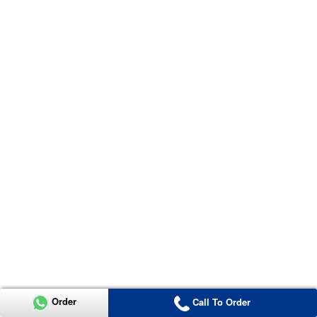
Order
Call To Order