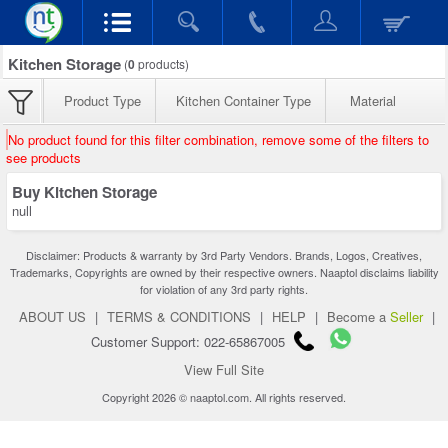
Kitchen Storage
(
0
products)
Product Type
Kitchen Container Type
Material
No product found for this filter combination, remove some of the filters to
see products
Buy Kitchen Storage
null
Disclaimer: Products & warranty by 3rd Party Vendors. Brands, Logos, Creatives,
Trademarks, Copyrights are owned by their respective owners. Naaptol disclaims liability
for violation of any 3rd party rights.
ABOUT US
|
TERMS & CONDITIONS
|
HELP
|
Become a
Seller
|
Customer Support: 022-65867005
View Full Site
Copyright 2026 © naaptol.com. All rights reserved.