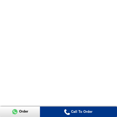
Order
Call To Order