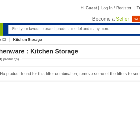
Hi
Guest
|
Log In / Register
|
T
Become a
Seller
WE'
e
Kitchen Storage
henware : Kitchen Storage
0
) product(s)
No product found for this filter combination, remove some of the filters to se