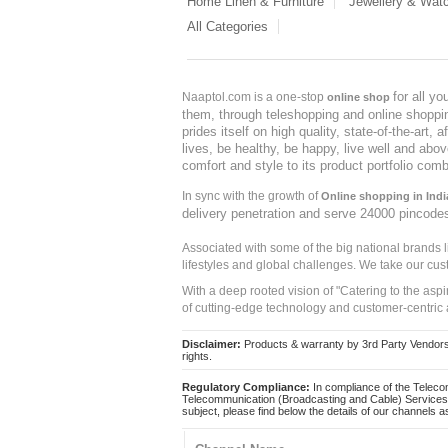
Home Linen & Furniture
Jewellery & Wat
All Categories
for all y
Naaptol.com is a one-stop
online shop
them, through teleshopping and online shopping
prides itself on high quality, state-of-the-art
lives, be healthy, be happy, live well and abo
comfort and style to its product portfolio comb
In sync with the growth of
Online shopping in Indi
delivery penetration and serve 24000 pincode
Associated with some of the big national brands
lifestyles and global challenges. We take our cus
With a deep rooted vision of "Catering to the asp
of cutting-edge technology and customer-centric 
Disclaimer:
Products & warranty by 3rd Party Vendors. 
rights.
Regulatory Compliance:
In compliance of the Teleco
Telecommunication (Broadcasting and Cable) Services 
subject, please find below the details of our channels as