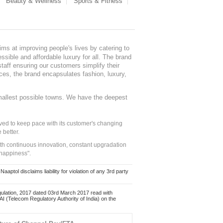
Beauty & Wellness
Sports & Fitness
ms at improving people's lives by catering to
sible and affordable luxury for all. The brand
staff ensuring our customers simplify their
nces, the brand encapsulates fashion, luxury,
mallest possible towns. We have the deepest
ed to keep pace with its customer's changing
 better.
ith continuous innovation, constant upgradation
 happiness".
ol disclaims liability for violation of any 3rd party
ulation, 2017 dated 03rd March 2017 read with
 (Telecom Regulatory Authority of India) on the