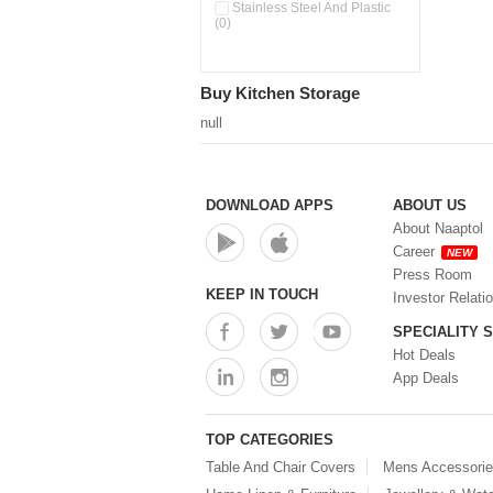
Pour & Spray Oil Dispenser
Stainless Steel And Plastic
(0)
(0)
Push & Lock Storage Bowls
(0)
Stainless Steel Slim Bottles
Buy Kitchen Storage
(0)
Steel Insulated Hot Flask + 4
null
Double Wall Cups With Lid (0)
Storage Basket (0)
Storage Container (0)
Storage Containers (0)
DOWNLOAD APPS
ABOUT US
Tiffin Box (0)
About Naaptol
Water Bottle (0)
Career
NEW
Water Bottles (0)
Press Room
Water Dispenser (0)
KEEP IN TOUCH
Investor Relati
SPECIALITY 
Hot Deals
App Deals
TOP CATEGORIES
Table And Chair Covers
Mens Accessori