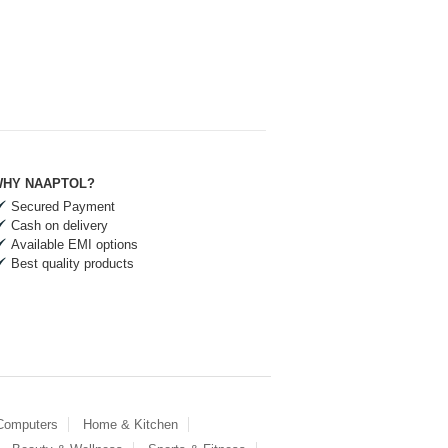
HY NAAPTOL?
Secured Payment
Cash on delivery
Available EMI options
Best quality products
 Computers
Home & Kitchen