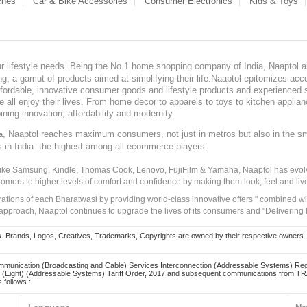
ches
Car & Bike Accessories
Consumer Electronics
Kids & Toys
our lifestyle needs. Being the No.1 home shopping company of India, Naaptol ai
, a gamut of products aimed at simplifying their life.Naaptol epitomizes acces
, affordable, innovative consumer goods and lifestyle products and experienced 
ve all enjoy their lives. From home decor to apparels to toys to kitchen applia
ining innovation, affordability and modernity.
, Naaptol reaches maximum consumers, not just in metros but also in the s
a
s in India- the highest among all ecommerce players.
 like Samsung, Kindle, Thomas Cook, Lenovo, FujiFilm & Yamaha, Naaptol has evolv
tomers to higher levels of comfort and confidence by making them look, feel and live
irations of each Bharatwasi by providing world-class innovative offers " combined w
approach, Naaptol continues to upgrade the lives of its consumers and "Delivering
Brands, Logos, Creatives, Trademarks, Copyrights are owned by their respective owners. Naapt
mmunication (Broadcasting and Cable) Services Interconnection (Addressable Systems) Reg
(Eight) (Addressable Systems) Tariff Order, 2017 and subsequent communications from TRAI
 follows :.