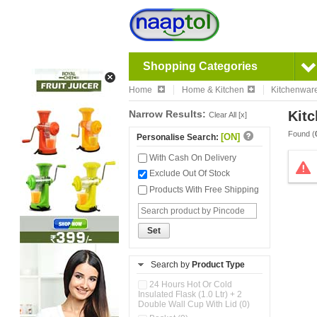
Shopping Categories
Home
Home & Kitchen
Kitchenwar
Narrow Results:
Kitc
Clear All [x]
Found (
[ON]
Personalise Search:
With Cash On Delivery
Exclude Out Of Stock
Products With Free Shipping
Set
Search by
Product Type
24 Hours Hot Or Cold
Insulated Flask (1.0 Ltr) + 2
Double Wall Cup With Lid (0)