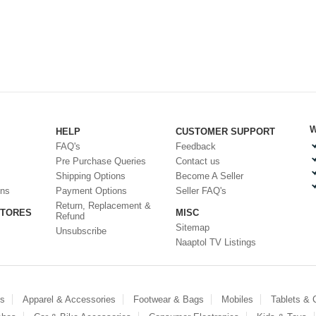
W
HELP
CUSTOMER SUPPORT
FAQ's
Feedback
Pre Purchase Queries
Contact us
Shipping Options
Become A Seller
ons
Payment Options
Seller FAQ's
Return, Replacement &
STORES
MISC
Refund
Sitemap
Unsubscribe
Naaptol TV Listings
es
Apparel & Accessories
Footwear & Bags
Mobiles
Tablets &