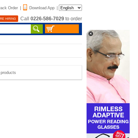
rack Order
|
Download App
|
Call
0226-586-7029
to order
RE HIRING
e products