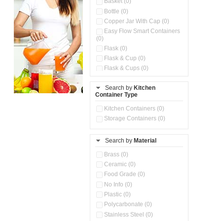
Basket (0)
Bottle (0)
Copper Jar With Cap (0)
Easy Flow Smart Containers
(0)
Flask (0)
Flask & Cup (0)
Flask & Cups (0)
Flask & Kettle (0)
Search by
Kitchen
Flask, Cup & Bag (0)
Container Type
Ice Tray (0)
Insulated Water Dispenser
Kitchen Containers (0)
(0)
Storage Containers (0)
Kitchen Accessories
Organizer (0)
Search by
Material
Kitchen Containers (0)
Kitchen Preparation Set (0)
Brass (0)
Kitchen Storage (0)
Ceramic (0)
Microwaveable Serve &
Food Grade (0)
Store Set (0)
No Info (0)
Multi Compartment Storage
Plastic (0)
Container (0)
Polycarbonate (0)
Oil Storage Pot With Strainer
(0)
Stainless Steel (0)