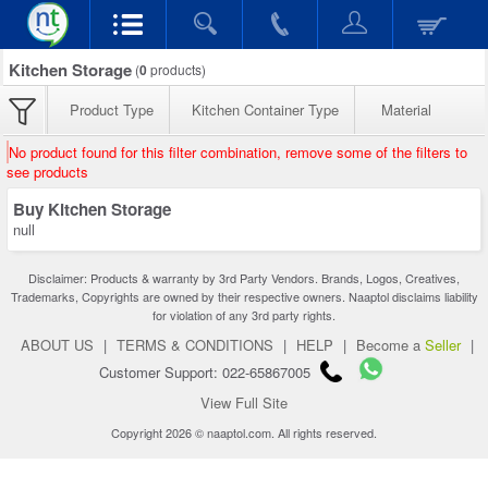
Kitchen Storage
(
0
products)
Product Type
Kitchen Container Type
Material
No product found for this filter combination, remove some of the filters to
see products
Buy Kitchen Storage
null
Disclaimer: Products & warranty by 3rd Party Vendors. Brands, Logos, Creatives,
Trademarks, Copyrights are owned by their respective owners. Naaptol disclaims liability
for violation of any 3rd party rights.
ABOUT US
|
TERMS & CONDITIONS
|
HELP
|
Become a
Seller
|
Customer Support: 022-65867005
View Full Site
Copyright 2026 © naaptol.com. All rights reserved.