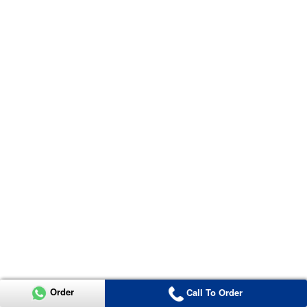
Order
Call To Order