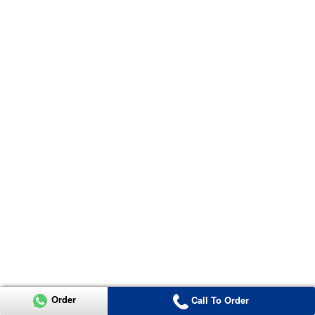
Order
Call To Order