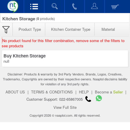
Kitchen Storage
(
0
products)
Product Type
Kitchen Container Type
Material
No product found for this filter combination, remove some of the filters to
see products
Buy Kitchen Storage
null
Disclaimer: Products & warranty by 3rd Party Vendors. Brands, Logos, Creatives,
Trademarks, Copyrights are owned by their respective owners. Naaptol disclaims liability
for violation of any 3rd party rights.
ABOUT US
|
TERMS & CONDITIONS
|
HELP
|
Become a
Seller
|
Customer Support: 022-65867005
View Full Site
Copyright 2026 © naaptol.com. All rights reserved.