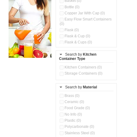
Basket (0)
Bottle (0)
Copper Jar With Cap (0)
Easy Flow Smart Containers
(0)
Flask (0)
Flask & Cup (0)
Flask & Cups (0)
Flask & Kettle (0)
Search by
Kitchen
Flask, Cup & Bag (0)
Container Type
Ice Tray (0)
Insulated Water Dispenser
Kitchen Containers (0)
(0)
Storage Containers (0)
Kitchen Accessories
Organizer (0)
Search by
Material
Kitchen Containers (0)
Kitchen Preparation Set (0)
Brass (0)
Kitchen Storage (0)
Ceramic (0)
Microwaveable Serve &
Food Grade (0)
Store Set (0)
No Info (0)
Multi Compartment Storage
Plastic (0)
Container (0)
Polycarbonate (0)
Oil Storage Pot With Strainer
(0)
Stainless Steel (0)