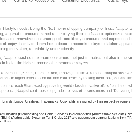
ches
Car & Bike Accessories
Consumer Electronics
Kids & Toys
our lifestyle needs. Being the No.1 home shopping company of India, Naaptol ai
, a gamut of products aimed at simplifying their life.Naaptol epitomizes acces
, affordable, innovative consumer goods and lifestyle products and experienced 
ve all enjoy their lives. From home decor to apparels to toys to kitchen applia
ining innovation, affordability and modernity.
, Naaptol reaches maximum consumers, not just in metros but also in the s
a
s in India- the highest among all ecommerce players.
 like Samsung, Kindle, Thomas Cook, Lenovo, FujiFilm & Yamaha, Naaptol has evolv
tomers to higher levels of comfort and confidence by making them look, feel and live
irations of each Bharatwasi by providing world-class innovative offers " combined w
approach, Naaptol continues to upgrade the lives of its consumers and "Delivering
Brands, Logos, Creatives, Trademarks, Copyrights are owned by their respective owners. Naapt
mmunication (Broadcasting and Cable) Services Interconnection (Addressable Systems) Reg
(Eight) (Addressable Systems) Tariff Order, 2017 and subsequent communications from TRAI
 follows :.