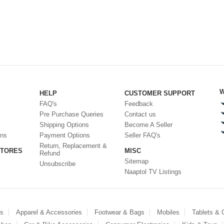
W
HELP
CUSTOMER SUPPORT
FAQ's
Feedback
Pre Purchase Queries
Contact us
Shipping Options
Become A Seller
ons
Payment Options
Seller FAQ's
Return, Replacement &
STORES
MISC
Refund
Sitemap
Unsubscribe
Naaptol TV Listings
es
Apparel & Accessories
Footwear & Bags
Mobiles
Tablets &