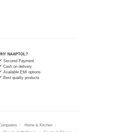
HY NAAPTOL?
Secured Payment
Cash on delivery
Available EMI options
Best quality products
 Computers
Home & Kitchen