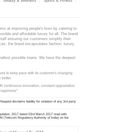
Beauty & Wellness
Sports & Fitness
ms at improving people's lives by catering to
sible and affordable luxury for all. The brand
staff ensuring our customers simplify their
nces, the brand encapsulates fashion, luxury,
mallest possible towns. We have the deepest
ed to keep pace with its customer's changing
 better.
ith continuous innovation, constant upgradation
 happiness".
ol disclaims liability for violation of any 3rd party
ulation, 2017 dated 03rd March 2017 read with
 (Telecom Regulatory Authority of India) on the