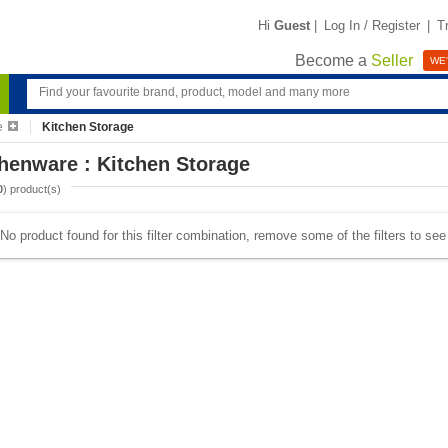
Hi
Guest
|
Log In / Register
|
T
Become a
Seller
WE'
e
Kitchen Storage
henware : Kitchen Storage
0
) product(s)
No product found for this filter combination, remove some of the filters to se