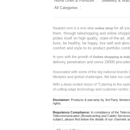
Home Linen & Furniture
Jewellery & Wat
All Categories
for all y
Naaptol.com is a one-stop
online shop
them, through teleshopping and online shopping
prides itself on high quality, state-of-the-art
lives, be healthy, be happy, live well and abo
comfort and style to its product portfolio comb
In sync with the growth of
Online shopping in Indi
delivery penetration and serve 24000 pincode
Associated with some of the big national brands
lifestyles and global challenges. We take our cus
With a deep rooted vision of "Catering to the asp
of cutting-edge technology and customer-centric 
Disclaimer:
Products & warranty by 3rd Party Vendors. 
rights.
Regulatory Compliance:
In compliance of the Teleco
Telecommunication (Broadcasting and Cable) Services 
subject, please find below the details of our channels as