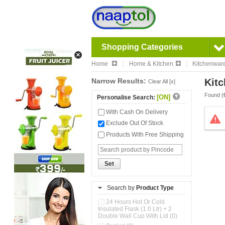
Shopping Categories
Home
Home & Kitchen
Kitchenwar
Narrow Results:
Kitc
Clear All [x]
Found (
[ON]
Personalise Search:
With Cash On Delivery
Exclude Out Of Stock
Products With Free Shipping
Set
Search by
Product Type
24 Hours Hot Or Cold
Insulated Flask (1.0 Ltr) + 2
Double Wall Cup With Lid (0)