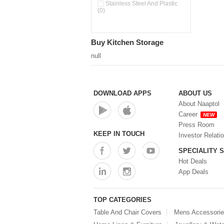
Pour & Spray Oil Dispenser
Stainless Steel And Plastic
(0)
(0)
Push & Lock Storage Bowls
(0)
Stainless Steel Slim Bottles
Buy Kitchen Storage
(0)
Steel Insulated Hot Flask + 4
null
Double Wall Cups With Lid (0)
Storage Basket (0)
Storage Container (0)
Storage Containers (0)
DOWNLOAD APPS
ABOUT US
Tiffin Box (0)
About Naaptol
Water Bottle (0)
Career
NEW
Water Bottles (0)
Press Room
Water Dispenser (0)
KEEP IN TOUCH
Investor Relati
SPECIALITY 
Hot Deals
App Deals
TOP CATEGORIES
Table And Chair Covers
Mens Accessori