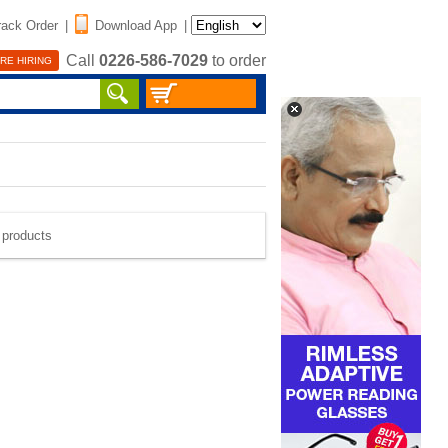
rack Order
|
Download App
|
Call
0226-586-7029
to order
RE HIRING
e products