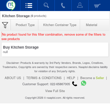
Kitchen Storage
(
0
products)
Product Type
Kitchen Container Type
Material
No product found for this filter combination, remove some of the filters to
see products
Buy Kitchen Storage
null
Disclaimer: Products & warranty by 3rd Party Vendors. Brands, Logos, Creatives,
Trademarks, Copyrights are owned by their respective owners. Naaptol disclaims liability
for violation of any 3rd party rights.
ABOUT US
|
TERMS & CONDITIONS
|
HELP
|
Become a
Seller
|
Customer Support: 022-65867005
View Full Site
Copyright 2026 © naaptol.com. All rights reserved.