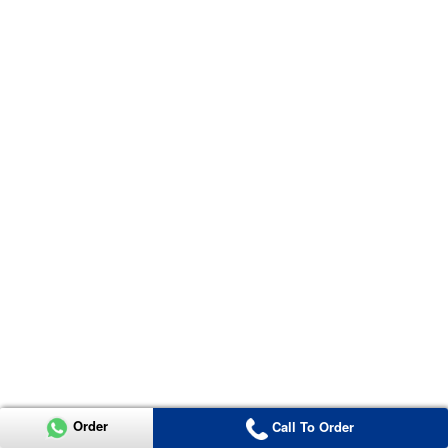
Order
Call To Order