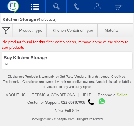
Kitchen Storage
(
0
products)
Product Type
Kitchen Container Type
Material
No product found for this filter combination, remove some of the filters to
see products
Buy Kitchen Storage
null
Disclaimer: Products & warranty by 3rd Party Vendors. Brands, Logos, Creatives,
Trademarks, Copyrights are owned by their respective owners. Naaptol disclaims liability
for violation of any 3rd party rights.
ABOUT US
|
TERMS & CONDITIONS
|
HELP
|
Become a
Seller
|
Customer Support: 022-65867005
View Full Site
Copyright 2026 © naaptol.com. All rights reserved.