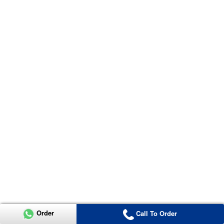
Order
Call To Order