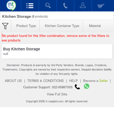
Kitchen Storage
(
0
products)
Product Type
Kitchen Container Type
Material
No product found for this filter combination, remove some of the filters to
see products
Buy Kitchen Storage
null
Disclaimer: Products & warranty by 3rd Party Vendors. Brands, Logos, Creatives,
Trademarks, Copyrights are owned by their respective owners. Naaptol disclaims liability
for violation of any 3rd party rights.
ABOUT US
|
TERMS & CONDITIONS
|
HELP
|
Become a
Seller
|
Customer Support: 022-65867005
View Full Site
Copyright 2026 © naaptol.com. All rights reserved.