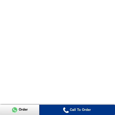
Order
Call To Order