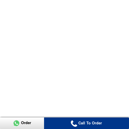
Order
Call To Order