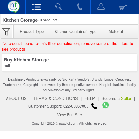
Kitchen Storage
(
0
products)
Product Type
Kitchen Container Type
Material
No product found for this filter combination, remove some of the filters to
see products
Buy Kitchen Storage
null
Disclaimer: Products & warranty by 3rd Party Vendors. Brands, Logos, Creatives,
Trademarks, Copyrights are owned by their respective owners. Naaptol disclaims liability
for violation of any 3rd party rights.
ABOUT US
|
TERMS & CONDITIONS
|
HELP
|
Become a
Seller
|
Customer Support: 022-65867005
View Full Site
Copyright 2026 © naaptol.com. All rights reserved.