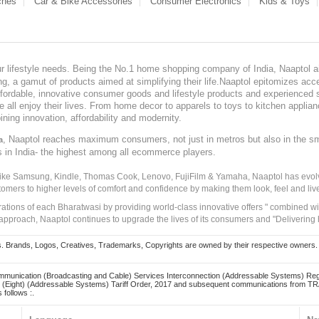
ches
Car & Bike Accessories
Consumer Electronics
Kids & Toys
our lifestyle needs. Being the No.1 home shopping company of India, Naaptol ai
, a gamut of products aimed at simplifying their life.Naaptol epitomizes acces
, affordable, innovative consumer goods and lifestyle products and experienced 
ve all enjoy their lives. From home decor to apparels to toys to kitchen applia
ining innovation, affordability and modernity.
, Naaptol reaches maximum consumers, not just in metros but also in the s
a
s in India- the highest among all ecommerce players.
 like Samsung, Kindle, Thomas Cook, Lenovo, FujiFilm & Yamaha, Naaptol has evolv
tomers to higher levels of comfort and confidence by making them look, feel and live
irations of each Bharatwasi by providing world-class innovative offers " combined w
approach, Naaptol continues to upgrade the lives of its consumers and "Delivering
Brands, Logos, Creatives, Trademarks, Copyrights are owned by their respective owners. Naapt
mmunication (Broadcasting and Cable) Services Interconnection (Addressable Systems) Reg
(Eight) (Addressable Systems) Tariff Order, 2017 and subsequent communications from TRAI
 follows :.