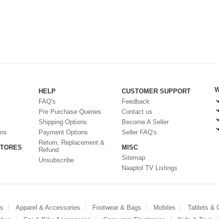
W
HELP
CUSTOMER SUPPORT
FAQ's
Feedback
Pre Purchase Queries
Contact us
Shipping Options
Become A Seller
ons
Payment Options
Seller FAQ's
Return, Replacement &
STORES
MISC
Refund
Sitemap
Unsubscribe
Naaptol TV Listings
es
Apparel & Accessories
Footwear & Bags
Mobiles
Tablets &