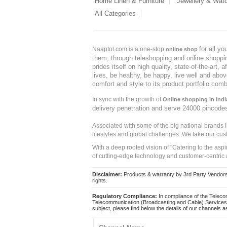
Home Linen & Furniture
Jewellery & Wat
All Categories
for all y
Naaptol.com is a one-stop
online shop
them, through teleshopping and online shopping
prides itself on high quality, state-of-the-art
lives, be healthy, be happy, live well and abo
comfort and style to its product portfolio comb
In sync with the growth of
Online shopping in Indi
delivery penetration and serve 24000 pincode
Associated with some of the big national brands
lifestyles and global challenges. We take our cus
With a deep rooted vision of "Catering to the asp
of cutting-edge technology and customer-centric 
Disclaimer:
Products & warranty by 3rd Party Vendors. 
rights.
Regulatory Compliance:
In compliance of the Teleco
Telecommunication (Broadcasting and Cable) Services 
subject, please find below the details of our channels as