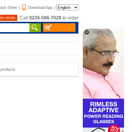
rack Order
|
Download App
|
Call
0226-586-7029
to order
RE HIRING
e products