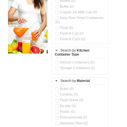
Basket (0)
Bottle (0)
Copper Jar With Cap (0)
Easy Flow Smart Containers
(0)
Flask (0)
Flask & Cup (0)
Flask & Cups (0)
Flask & Kettle (0)
Search by
Kitchen
Flask, Cup & Bag (0)
Container Type
Ice Tray (0)
Insulated Water Dispenser
Kitchen Containers (0)
(0)
Storage Containers (0)
Kitchen Accessories
Organizer (0)
Search by
Material
Kitchen Containers (0)
Kitchen Preparation Set (0)
Brass (0)
Kitchen Storage (0)
Ceramic (0)
Microwaveable Serve &
Food Grade (0)
Store Set (0)
No Info (0)
Multi Compartment Storage
Plastic (0)
Container (0)
Polycarbonate (0)
Oil Storage Pot With Strainer
(0)
Stainless Steel (0)