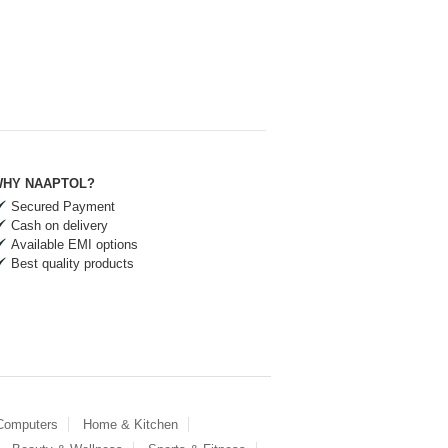
HY NAAPTOL?
Secured Payment
Cash on delivery
Available EMI options
Best quality products
 Computers
Home & Kitchen