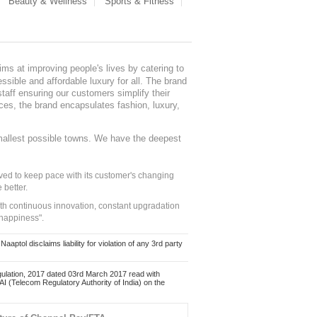
Beauty & Wellness
Sports & Fitness
ms at improving people's lives by catering to
sible and affordable luxury for all. The brand
staff ensuring our customers simplify their
nces, the brand encapsulates fashion, luxury,
mallest possible towns. We have the deepest
ed to keep pace with its customer's changing
 better.
ith continuous innovation, constant upgradation
 happiness".
ol disclaims liability for violation of any 3rd party
ulation, 2017 dated 03rd March 2017 read with
 (Telecom Regulatory Authority of India) on the