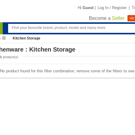
Hi
Guest
|
Log In / Register
|
T
Become a
Seller
WE'
e
Kitchen Storage
henware : Kitchen Storage
0
) product(s)
No product found for this filter combination, remove some of the filters to se