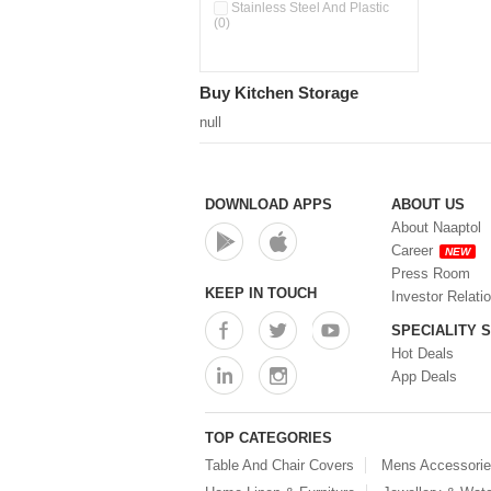
Pour & Spray Oil Dispenser
Stainless Steel And Plastic
(0)
(0)
Push & Lock Storage Bowls
(0)
Stainless Steel Slim Bottles
Buy Kitchen Storage
(0)
Steel Insulated Hot Flask + 4
null
Double Wall Cups With Lid (0)
Storage Basket (0)
Storage Container (0)
Storage Containers (0)
DOWNLOAD APPS
ABOUT US
Tiffin Box (0)
About Naaptol
Water Bottle (0)
Career
NEW
Water Bottles (0)
Press Room
Water Dispenser (0)
KEEP IN TOUCH
Investor Relati
SPECIALITY 
Hot Deals
App Deals
TOP CATEGORIES
Table And Chair Covers
Mens Accessori