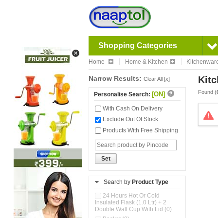
Shopping Categories
Home
Home & Kitchen
Kitchenwar
Narrow Results:
Kitc
Clear All [x]
Found (
[ON]
Personalise Search:
With Cash On Delivery
Exclude Out Of Stock
Products With Free Shipping
Set
Search by
Product Type
24 Hours Hot Or Cold
Insulated Flask (1.0 Ltr) + 2
Double Wall Cup With Lid (0)