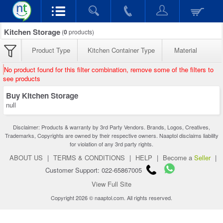
Kitchen Storage
(
0
products)
Product Type
Kitchen Container Type
Material
No product found for this filter combination, remove some of the filters to
see products
Buy Kitchen Storage
null
Disclaimer: Products & warranty by 3rd Party Vendors. Brands, Logos, Creatives,
Trademarks, Copyrights are owned by their respective owners. Naaptol disclaims liability
for violation of any 3rd party rights.
ABOUT US
|
TERMS & CONDITIONS
|
HELP
|
Become a
Seller
|
Customer Support: 022-65867005
View Full Site
Copyright 2026 © naaptol.com. All rights reserved.