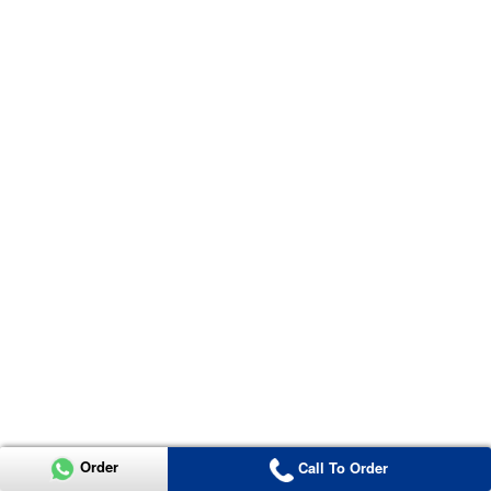
Order
Call To Order