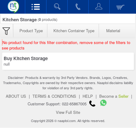
Kitchen Storage
(
0
products)
Product Type
Kitchen Container Type
Material
No product found for this filter combination, remove some of the filters to
see products
Buy Kitchen Storage
null
Disclaimer: Products & warranty by 3rd Party Vendors. Brands, Logos, Creatives,
Trademarks, Copyrights are owned by their respective owners. Naaptol disclaims liability
for violation of any 3rd party rights.
ABOUT US
|
TERMS & CONDITIONS
|
HELP
|
Become a
Seller
|
Customer Support: 022-65867005
View Full Site
Copyright 2026 © naaptol.com. All rights reserved.