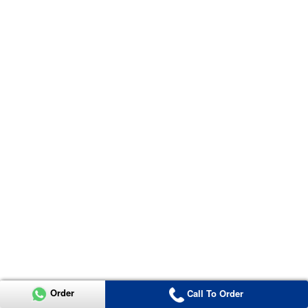
Order
Call To Order